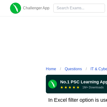
Challenger App
Home
/
Questions
/
IT & Cyb
No.1 PSC Learning Ap
★
★
★
★
★
1M+ Downloads
In Excel filter option is us