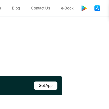
s
Blog
Contact Us
e-Book
Get App