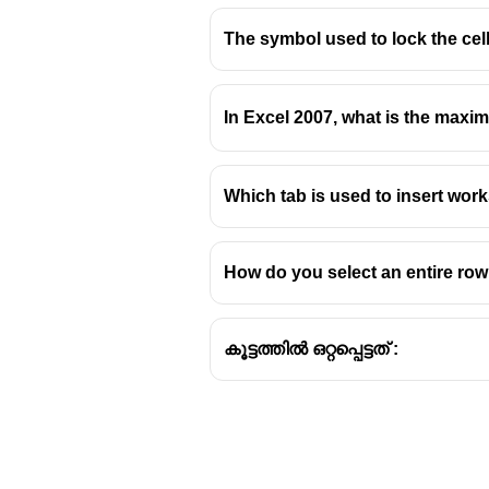
The symbol used to lock the cell 
In Excel 2007, what is the max
Which tab is used to insert work
How do you select an entire row 
കൂട്ടത്തിൽ ഒറ്റപ്പെട്ടത് :