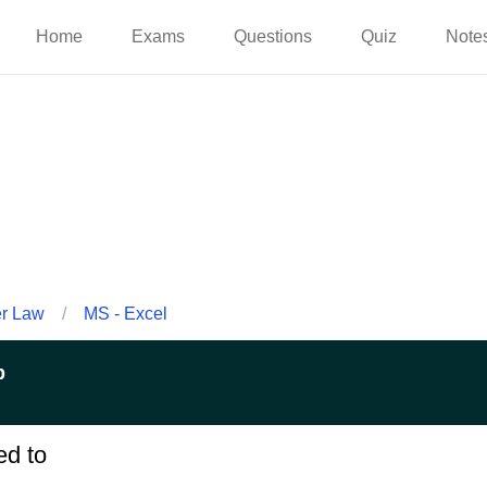
Home
Exams
Questions
Quiz
Note
er Law
/
MS - Excel
p
ed to