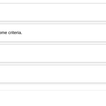
me criteria.