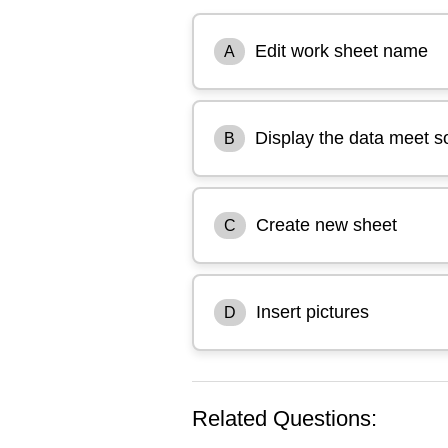
Edit work sheet name
A
Display the data meet so
B
Create new sheet
C
Insert pictures
D
Related Questions: