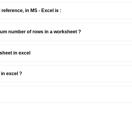
reference, in MS - Excel is :
imum number of rows in a worksheet ?
sheet in excel
in excel ?