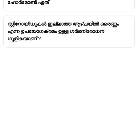
ഹോർമോൺ ഏത്
single set of chromosomes, inherited from its
mother. Drones are therefore
haploid
.
Diploid Females
: If the queen fertilizes an egg
സ്റ്റിറോയ്‌ഡുകൾ ഇല്ലാത്ത ആഴ്‌ചയിൽ ഒരെണ്ണം
with sperm stored from her mating flight, the egg
എന്ന ഉപയോഗക്രമം ഉള്ള ഗർഭനിരോധന
will develop into a female bee. These female
ഗുളികയാണ് ?
bees, which can be either a worker or a new
queen, have two sets of chromosomes (one from
the mother and one from the father) and are
therefore
diploid
.
This reproductive system, which produces haploid
males from unfertilized eggs and diploid females from
fertilized eggs, is called
haplodiploidy
.