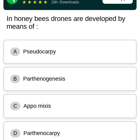
★
★
★
★
★
1M+ Downloads
In honey bees drones are developed by
means of :
Pseudocarpy
A
Parthenogenesis
B
Appo mixis
C
Parthenocarpy
D