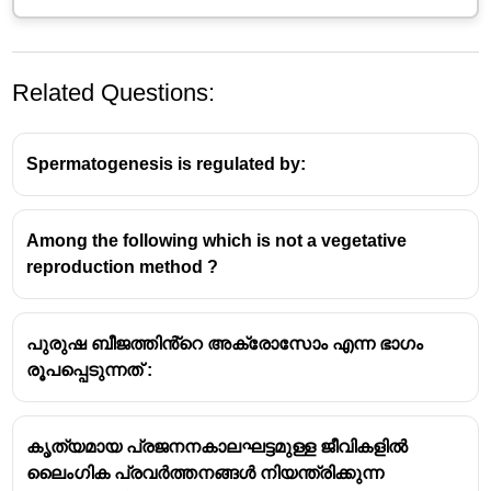
Related Questions:
Spermatogenesis is regulated by:
Among the following which is not a vegetative
Parthenogenesis is a form of asexual reproduction in
reproduction method ?
which an embryo develops from an unfertilized egg
cell. In honey bees, this is specifically known as
arrhenotoky
. Here's how it works:
പുരുഷ ബീജത്തിൻ്റെ അക്രോസോം എന്ന ഭാഗം
രൂപപ്പെടുന്നത് :
Haploid Drones
: The queen bee lays eggs. She
has the unique ability to control whether she
fertilizes an egg or not. If she lays an unfertilized
കൃത്യമായ പ്രജനനകാലഘട്ടമുള്ള ജീവികളിൽ
egg, it will develop into a male bee (a drone).
ലൈംഗിക പ്രവർത്തനങ്ങൾ നിയന്ത്രിക്കുന്ന
Since it's unfertilized, the drone only has a