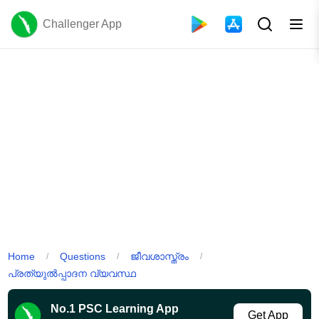
Challenger App
Home
Questions
ജീവശാസ്ത്രം
/
/
/
പ്രത്യുൽപ്പാദന വ്യവസ്ഥ
No.1 PSC Learning App
Get App