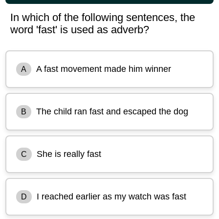
In which of the following sentences, the
word 'fast' is used as adverb?
A fast movement made him winner
A
The child ran fast and escaped the dog
B
She is really fast
C
I reached earlier as my watch was fast
D