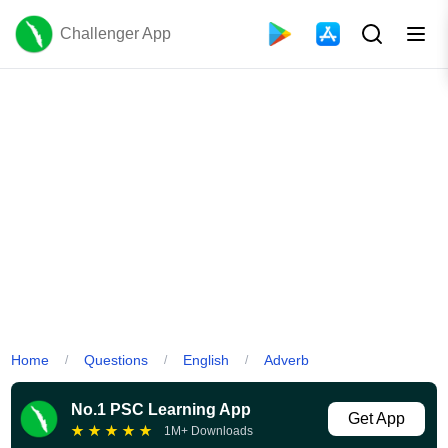
Challenger App
Home
Questions
English
Adverb
/
/
/
No.1 PSC Learning App
Get App
★
★
★
★
★
1M+ Downloads