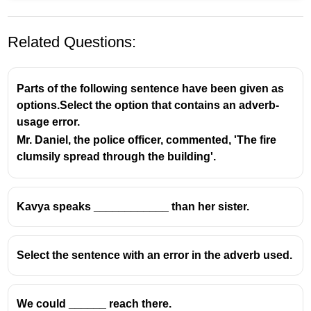
Related Questions:
Parts of the following sentence have been given as
options.Select the option that contains an adverb-
usage error.
Mr. Daniel, the police officer, commented, 'The fire
clumsily spread through the building'.
Kavya speaks ____________ than her sister.
Select the sentence with an error in the adverb used.
We could ______ reach there.