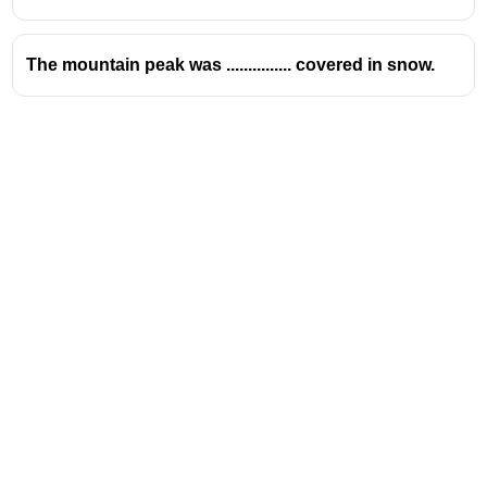
The mountain peak was ............... covered in snow.
Address
Valamkottil Towers,