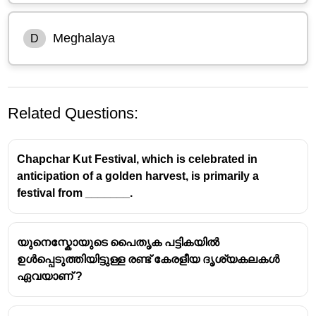
Meghalaya
D
Related Questions:
Chapchar Kut Festival, which is celebrated in
anticipation of a golden harvest, is primarily a
festival from _______.
Behdienkhlam Festival
യുനെസ്കോയുടെ പൈതൃക പട്ടികയിൽ
ഉൾപ്പെടുത്തിയിട്ടുള്ള രണ്ട് കേരളീയ ദൃശ്യകലകൾ
The
Behdienkhlam Festival
is a significant cultural
ഏവയാണ് ?
event celebrated primarily in the
Jaintia Hills region
of
Meghalaya
.