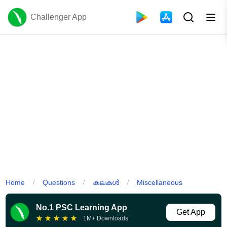
Challenger App
Home
Questions
കലകൾ
Miscellaneous
/
/
/
No.1 PSC Learning App
Get App
★
★
★
★
★
1M+ Downloads