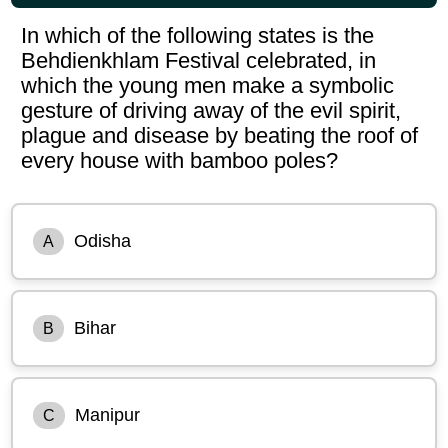
In which of the following states is the
Behdienkhlam Festival celebrated, in
which the young men make a symbolic
gesture of driving away of the evil spirit,
plague and disease by beating the roof of
every house with bamboo poles?
Odisha
A
Bihar
B
Manipur
C