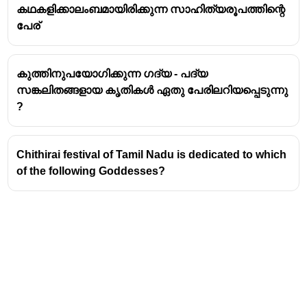
It is observed by the
Jaintia tribe
, also known as the
കഥകളിക്കാലംബമായിരിക്കുന്ന സാഹിത്യരൂപത്തിന്റെ
Pnar people.
പേര്
The festival is traditionally held annually during the
monsoon season, typically in
June or July
.
കുത്തിനുപയോഗിക്കുന്ന ഗദ്യ - പദ്യ
The name "Behdienkhlam" translates to "driving
സങ്കലിതങ്ങളായ കൃതികൾ ഏതു പേരിലറിയപ്പെടുന്നു
away the plague" or "appeasing the destructive
?
spirit".
Rituals and Significance
Chithirai festival of Tamil Nadu is dedicated to which
The central ritual involves young men wielding
of the following Goddesses?
bamboo poles
.
These young men parade through the villages,
symbolically beating the roofs of every house with
the bamboo poles.
This act is believed to drive away evil spirits,
disease, plague, and misfortune, ensuring a good
harvest and general prosperity for the community.
The festival also involves prayers offered to the