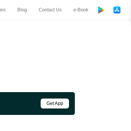
tes
Blog
Contact Us
e-Book
Get App