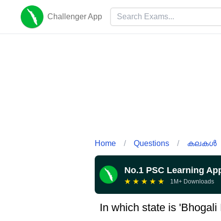
Challenger App
Home
/
Questions
/
കലകൾ
No.1 PSC Learning Ap
★
★
★
★
★
1M+ Downloads
In which state is 'Bhogali