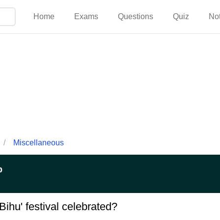
Home
Exams
Questions
Quiz
No
/
Miscellaneous
p
 Bihu' festival celebrated?