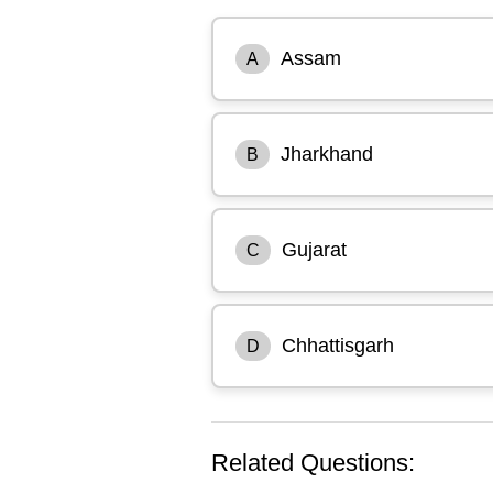
Assam
A
Jharkhand
B
Gujarat
C
Chhattisgarh
D
Related Questions: