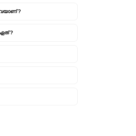
ഏവയാണ് ?
ഏത് ?
e of
Assam
. It marks the end of
festivities typically span over a
 abundance of crops and a time for
ructures called
Meji
and