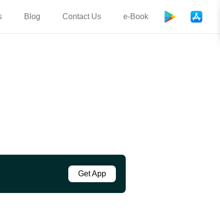
s
Blog
Contact Us
e-Book
Get App