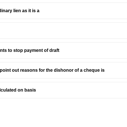
inary lien as it is a
ants to stop payment of draft
point out reasons for the dishonor of a cheque is
lculated on basis