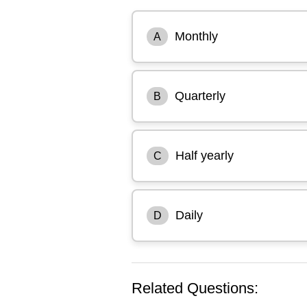
Monthly
A
Quarterly
B
Half yearly
C
Daily
D
Related Questions: