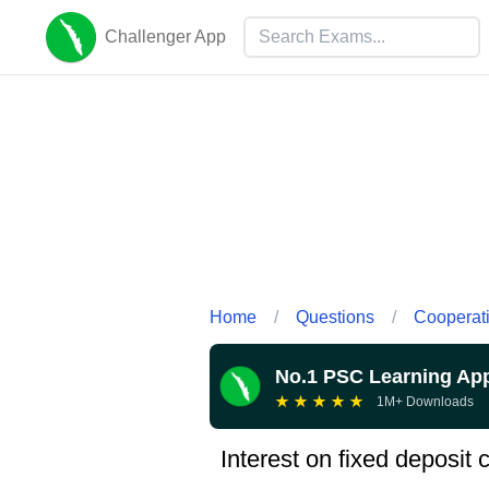
Challenger App
Home
/
Questions
/
Cooperat
No.1 PSC Learning Ap
★
★
★
★
★
1M+ Downloads
Interest on fixed deposi