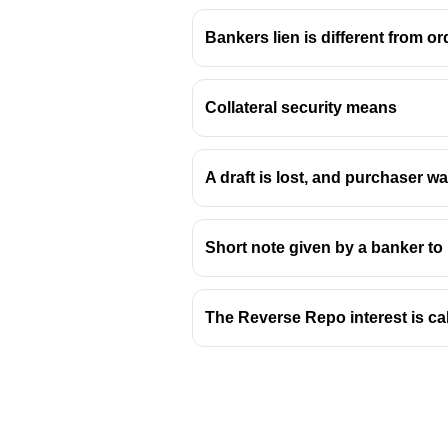
Bankers lien is different from ord
Collateral security means
A draft is lost, and purchaser w
Short note given by a banker to 
The Reverse Repo interest is ca