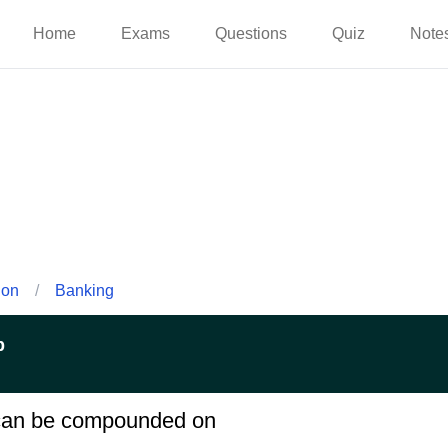
Home
Exams
Questions
Quiz
Note
ion
/
Banking
p
t can be compounded on