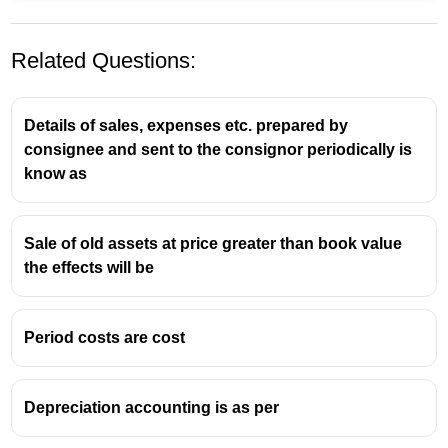
Related Questions:
Details of sales, expenses etc. prepared by
consignee and sent to the consignor periodically is
know as
Sale of old assets at price greater than book value
the effects will be
Period costs are cost
Depreciation accounting is as per