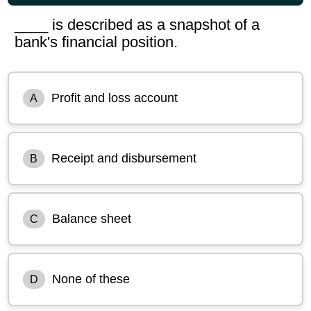
____ is described as a snapshot of a
bank's financial position.
Profit and loss account
A
Receipt and disbursement
B
Balance sheet
C
None of these
D