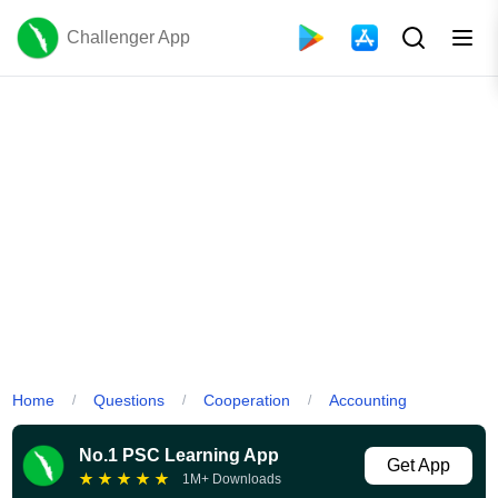
Challenger App
Home
Questions
Cooperation
Accounting
/
/
/
No.1 PSC Learning App
Get App
★
★
★
★
★
1M+ Downloads