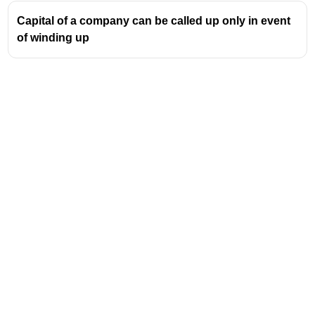
Capital of a company can be called up only in event
of winding up
Address
Valamkottil Towers,
Judgemukku,