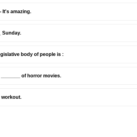
 It's amazing.
_ Sunday.
gislative body of people is :
he _______ of horror movies.
_ workout.