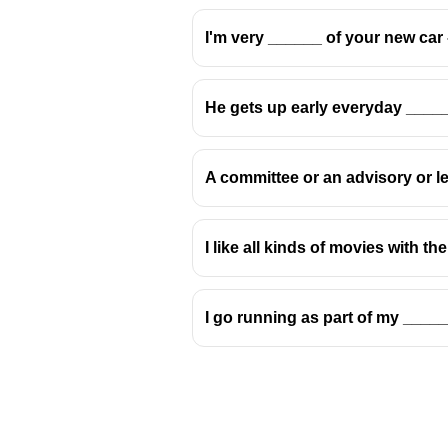
I'm very ______ of your new car -
He gets up early everyday ____
A committee or an advisory or le
I like all kinds of movies with t
I go running as part of my ____