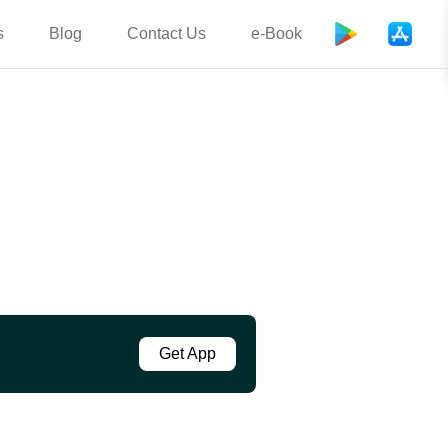
s
Blog
Contact Us
e-Book
Get App