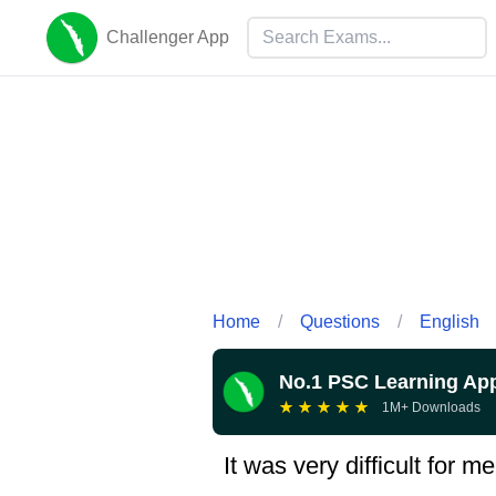
Challenger App
Home
/
Questions
/
English
No.1 PSC Learning Ap
★
★
★
★
★
1M+ Downloads
It was very difficult for