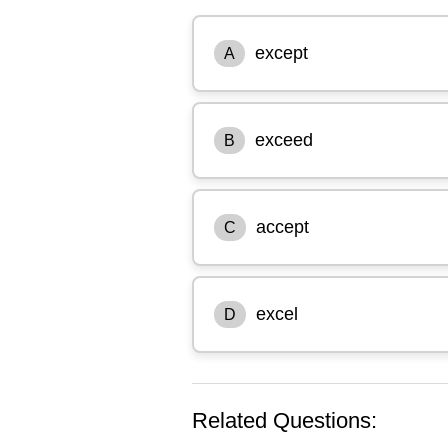
except
A
exceed
B
accept
C
excel
D
Related Questions: