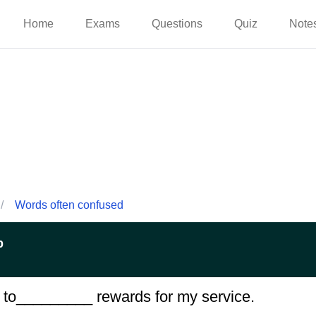
Home
Exams
Questions
Quiz
Note
/
Words often confused
p
 me to_________ rewards for my service.