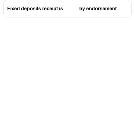
Fixed deposits receipt is ----------by endorsement.
Address
Valamkottil Towers,
Judgemukku,
Download Challenger App