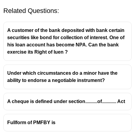
Related Questions:
A customer of the bank deposited with bank certain
securities like bond for collection of interest. One of
his loan account has become NPA. Can the bank
exercise its Right of luen ?
Under which circumstances do a minor have the
ability to endorse a negotiable instrument?
A cheque is defined under section..........of............ Act
Fullform of PMFBY is