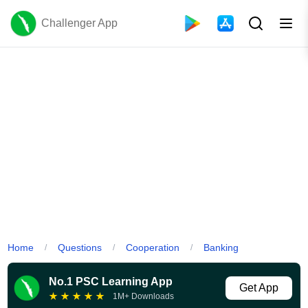
Challenger App
Home
Questions
Cooperation
Banking
/
/
/
No.1 PSC Learning App
Get App
★
★
★
★
★
1M+ Downloads