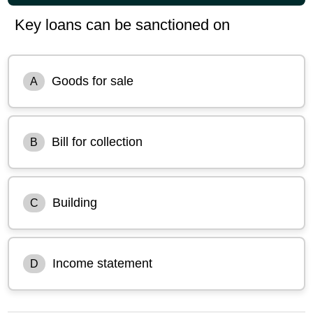
Key loans can be sanctioned on
Goods for sale
A
Bill for collection
B
Building
C
Income statement
D