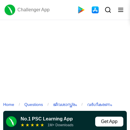
Challenger App
Home
Questions
ജീവശാസ്ത്രം
വർഗീകരണം
/
/
/
No.1 PSC Learning App
Get App
★
★
★
★
★
1M+ Downloads