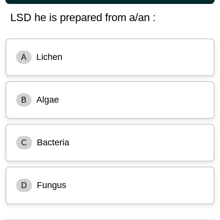
LSD he is prepared from a/an :
Lichen
A
Algae
B
Bacteria
C
Fungus
D