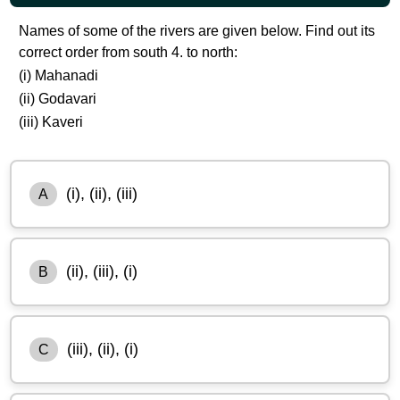
Names of some of the rivers are given below. Find out its
correct order from south 4. to north:
(i) Mahanadi
(ii) Godavari
(iii) Kaveri
(i), (ii), (iii)
A
(ii), (iii), (i)
B
(iii), (ii), (i)
C