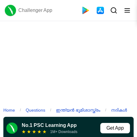
Challenger App
Home
Questions
ഇന്ത്യൻ ഭൂമിശാസ്ത്രം
നദികൾ
/
/
/
No.1 PSC Learning App
Get App
★
★
★
★
★
1M+ Downloads