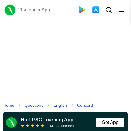
Challenger App
Home
Questions
English
Concord
/
/
/
No.1 PSC Learning App
Get App
★
★
★
★
★
1M+ Downloads