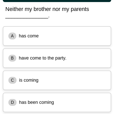
Neither my brother nor my parents
______________.
has come
A
have come to the party.
B
is coming
C
has been coming
D