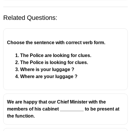
Related Questions:
Choose the sentence with correct verb form.
The Police are looking for clues.
The Police is looking for clues.
Where is your luggage ?
Where are your luggage ?
We are happy that our Chief Minister with the
members of his cabinet _________ to be present at
the function.