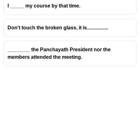
I _____ my course by that time.
Don't touch the broken glass, it is.................
________ the Panchayath President nor the
members attended the meeting.