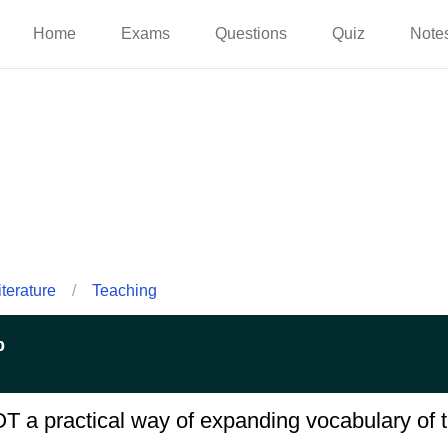
Home
Exams
Questions
Quiz
Note
iterature
/
Teaching
p
OT a practical way of expanding vocabulary of t