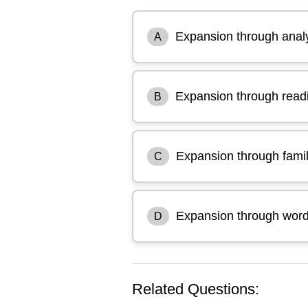
Expansion through ana
A
Expansion through read
B
Expansion through famil
C
Expansion through word 
D
Related Questions: