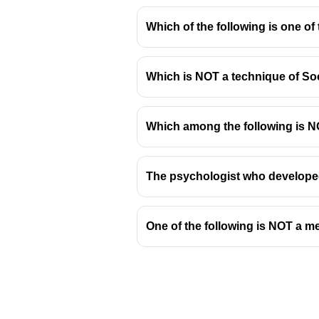
Which of the following is one of
Which is NOT a technique of So
Vocabulary Expansion Stra
Importance of Vocabulary:
A
Which among the following is NO
language. It is a key compo
Effective Vocabulary Build
The psychologist who developed
Reading Widely:
Expo
new words in context
Using a Dictionary a
One of the following is NOT a me
understanding nuanc
Word Games and Puz
engaging and fun.
Contextual Clues:
Lea
comprehension and re
Active Usage:
Incorpo