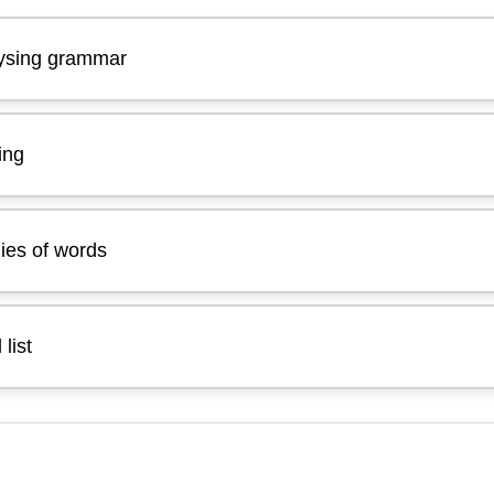
lysing grammar
ing
ies of words
list