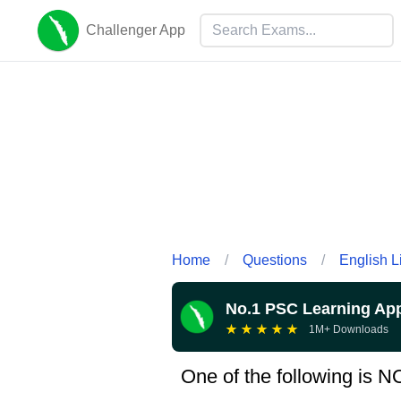
Challenger App
Home
/
Questions
/
English L
No.1 PSC Learning Ap
★
★
★
★
★
1M+ Downloads
One of the following is N