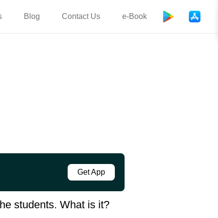
s
Blog
Contact Us
e-Book
Get App
he students. What is it?