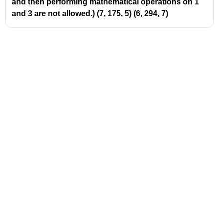
and then performing mathematical operations on 1
and 3 are not allowed.) (7, 175, 5) (6, 294, 7)
Address
Valamkottil Towers,
Judgemukku,
Download Challenger App