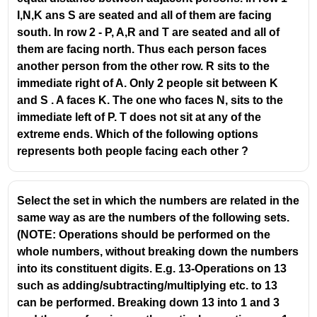
P
I,N,K ans S are seated and all of them are facing
;-;
south. In row 2 - P, A,R and T are seated and all of
S
them are facing north. Thus each person faces
another person from the other row. R sits to the
immediate right of A. Only 2 people sit between K
and S . A faces K. The one who faces N, sits to the
immediate left of P. T does not sit at any of the
extreme ends. Which of the following options
represents both people facing each other ?
Select the set in which the numbers are related in the
same way as are the numbers of the following sets.
(NOTE: Operations should be performed on the
whole numbers, without breaking down the numbers
into its constituent digits. E.g. 13-Operations on 13
such as adding/subtracting/multiplying etc. to 13
can be performed. Breaking down 13 into 1 and 3