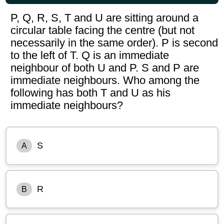
P, Q, R, S, T and U are sitting around a
circular table facing the centre (but not
necessarily in the same order). P is second
to the left of T. Q is an immediate
neighbour of both U and P. S and P are
immediate neighbours. Who among the
following has both T and U as his
immediate neighbours?
S
A
R
B