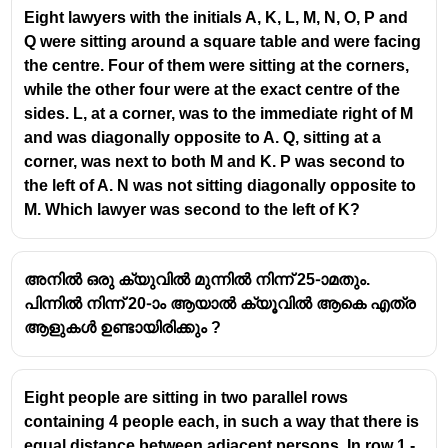
⇒ Q sits between U and P.
Eight lawyers with the initials A, K, L, M, N, O, P and
S and P are immediate neighbours
Q were sitting around a square table and were facing
the centre. Four of them were sitting at the corners,
Arrange T first.
while the other four were at the exact centre of the
If P is second to the left of T:
sides. L, at a corner, was to the immediate right of M
T \quad _ \quad P
and was diagonally opposite to A. Q, sitting at a
Now Q must be adjacent to P and U, so place:
corner, was next to both M and K. P was second to
U
−
−
U
Q
P
the left of A. N was not sitting diagonally opposite to
-
Since S is also adjacent to P, S must be on the other
M. Which lawyer was second to the left of K?
Q
side of P.
-
The arrangement becomes:
P
T
;
−
;
;
−
;
;
−
;
;
−
;
;
−
;
T
R
U
Q
P
S
അനിൽ ഒരു ക്യുവിൽ മുന്നിൽ നിന്ന് 25-ാമതും.
;-;
Now check who has
T and U
as immediate
പിന്നിൽ നിന്ന് 20-ാം ആയാൽ ക്യൂവിൽ ആകെ എത്ര
R
neighbours.
ആളുകൾ ഉണ്ടായിരിക്കും ?
;-;
R sits between T and U.
U
;-;
Final Answer:
R
Eight people are sitting in two parallel rows
Q
containing 4 people each, in such a way that there is
;-;
equal distance between adjacent persons. In row 1 -