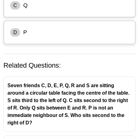
Q
C
P
D
Related Questions:
Seven friends C, D, E, P, Q, R and S are sitting
around a circular table facing the centre of the table.
S sits third to the left of Q. C sits second to the right
of R. Only Q sits between E and R. P is not an
Let’s arrange them step by step.
immediate neighbour of S. Who sits second to the
right of D?
P is second to the left of T
Q is an immediate neighbour of both U and P