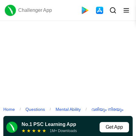
Challenger App
Home
Questions
Mental Ability
വരിയും നിരയും
/
/
/
No.1 PSC Learning App
Get App
★
★
★
★
★
1M+ Downloads