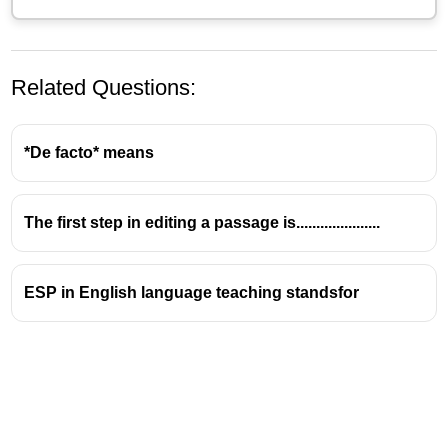
Related Questions:
*De facto* means
The first step in editing a passage is.....................
(A) You should bring the files now itself.
– ❌ This is
ESP in English language teaching standsfor
a
directive
or instruction, not an opinion.
(B) Could you please give me some time?
– ❌ This
is a
polite request
, not an opinion.
(D) Her name is Cleopatra.
– ❌ This is a
fact
, not an
opinion.