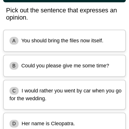
Pick out the sentence that expresses an
opinion.
You should bring the files now itself.
A
Could you please give me some time?
B
I would rather you went by car when you go
C
for the wedding.
Her name is Cleopatra.
D