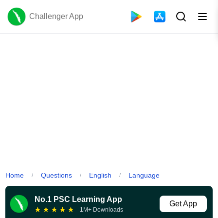
Challenger App
Home
Questions
English
Language
/
/
/
No.1 PSC Learning App
Get App
★
★
★
★
★
1M+ Downloads