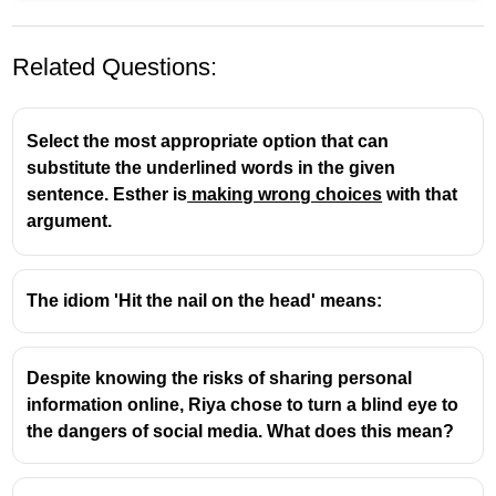
Related Questions:
Select the most appropriate option that can
substitute the underlined words in the given
sentence. Esther is
making wrong choices
with that
argument.
Profound
means
deep, intense, or thoughtful
.
The opposite of
deep
is
superficial
(shallow, not
The idiom 'Hit the nail on the head' means:
deep).
Despite knowing the risks of sharing personal
information online, Riya chose to turn a blind eye to
the dangers of social media. What does this mean?