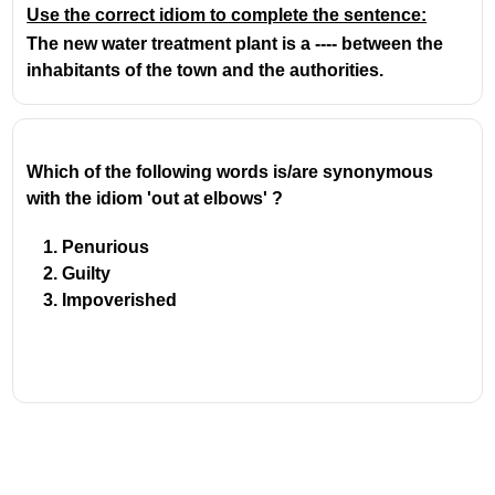
Use the correct idiom to complete the sentence:
The new water treatment plant is a ---- between the
inhabitants of the town and the authorities.
Which of the following words is/are synonymous 
with the idiom 'out at elbows' ?
Penurious
Guilty
Impoverished