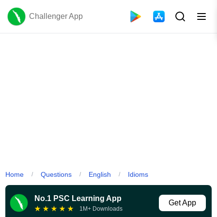
Challenger App
Home
Questions
English
Idioms
/
/
/
No.1 PSC Learning App
Get App
★
★
★
★
★
1M+ Downloads