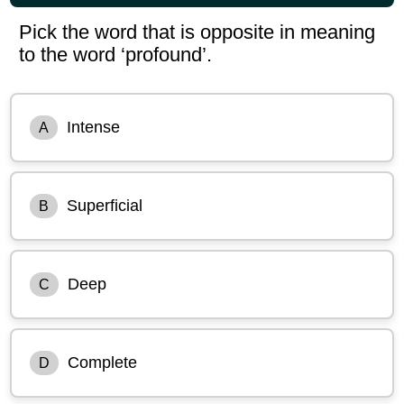
Pick the word that is opposite in meaning
to the word ‘profound’.
Intense
A
Superficial
B
Deep
C
Complete
D