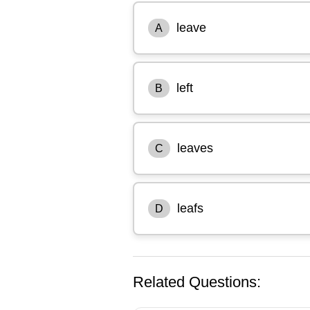
leave
A
left
B
leaves
C
leafs
D
Related Questions: