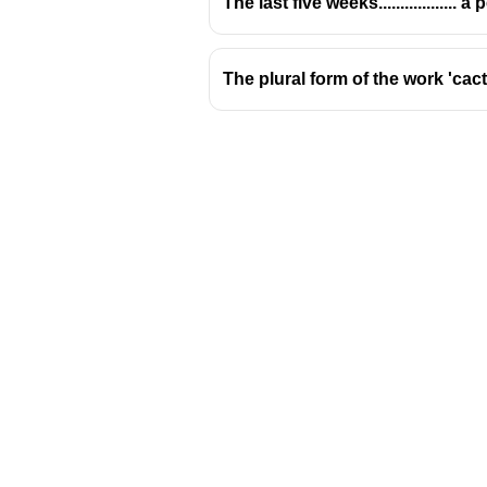
The last five weeks.................. 
The plural form of the work 'cact
Download Challenger 