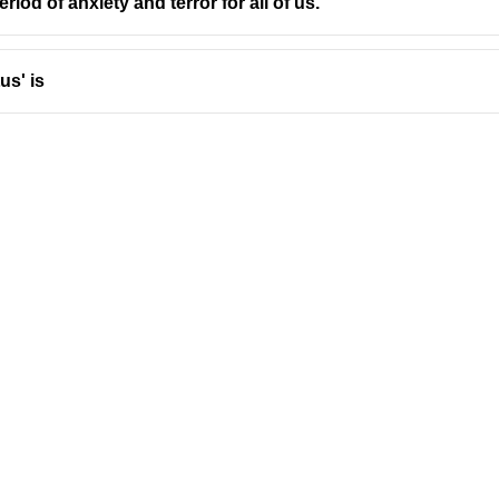
a period of anxiety and terror for all of us.
us' is
Address
Company
Valamkottil Towers,
Privacy Polic
Judgemukku,
Contact Us
App
Thrikkakara PO
Terms & cond
682021,
Refund Polic