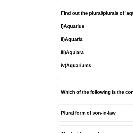
Find out the plural/plurals of 'a
i)Aquarius
ii)Aquaria
iii)Aquiara
iv)Aquariums
Which of the following is the cor
Plural form of son-in-law