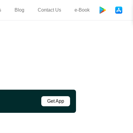
s
Blog
Contact Us
e-Book
Get App