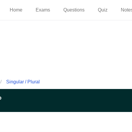
Home
Exams
Questions
Quiz
Note
/
Singular / Plural
p