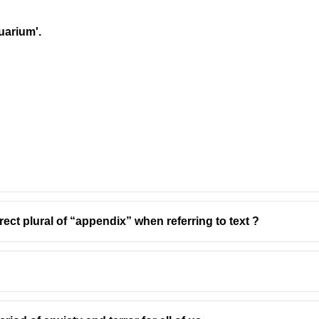
quarium'.
rect plural of “appendix” when referring to text ?