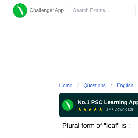
Challenger App
Home
/
Questions
/
English
No.1 PSC Learning Ap
★
★
★
★
★
1M+ Downloads
Plural form of "leaf" is :