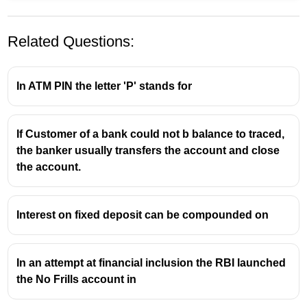
Related Questions:
In ATM PIN the letter 'P' stands for
If Customer of a bank could not b balance to traced,
the banker usually transfers the account and close
the account.
Interest on fixed deposit can be compounded on
In an attempt at financial inclusion the RBI launched
the No Frills account in