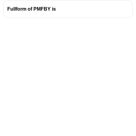
Fullform of PMFBY is
Address
Valamkottil Towers,
Judgemukku,
Download Challenger App