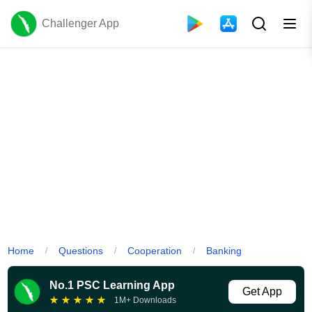
Challenger App
Home
Questions
Cooperation
Banking
/
/
/
No.1 PSC Learning App
Get App
★
★
★
★
★
1M+ Downloads