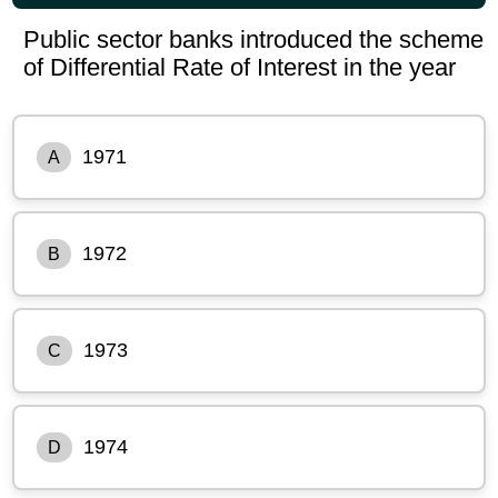
Public sector banks introduced the scheme
of Differential Rate of Interest in the year
1971
A
1972
B
1973
C
1974
D