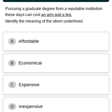
Pursuing a graduate degree from a reputable institution
these days can cost
an arm and a leg.
Identify the meaning of the idiom underlined.
Affordable
A
Economical
B
Expensive
C
Inexpensive
D