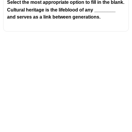
Select the most appropriate option to fill in the blank.
Cultural heritage is the lifeblood of any ________
and serves as a link between generations.
Address
Valamkottil Towers,