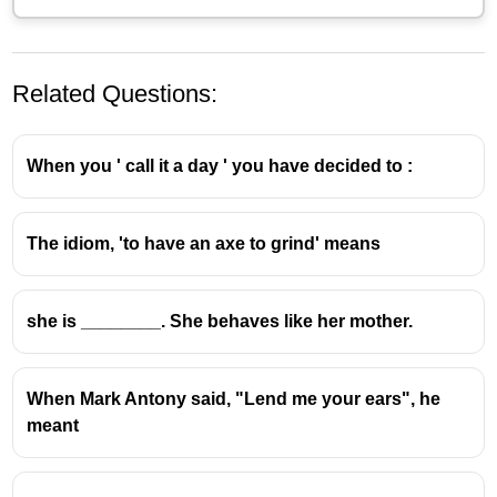
Related Questions:
When you ' call it a day ' you have decided to :
The idiom, 'to have an axe to grind' means
The idiom
"cost an arm and a leg"
means
something is
very expensive
or
costly
.
she is ________. She behaves like her mother.
When Mark Antony said, "Lend me your ears", he
meant