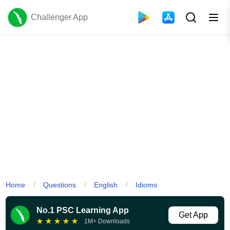
Challenger App
Home
Questions
English
Idioms
/
/
/
No.1 PSC Learning App
Get App
★
★
★
★
★
1M+ Downloads