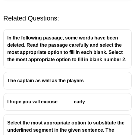
Related Questions:
In the following passage, some words have been
deleted. Read the passage carefully and select the
most appropriate option to fill in each blank. Select
the most appropriate option to fill in blank number 2.
We use
“a”
before singular countable nouns
beginning with a consonant sound.
The captain as well as the players
The word
“year”
begins with the
consonant sound /j/
(like in
yes
),
not with a vowel sound.
I hope you will excuse______early
👉 So, we use
“a”
, not
“an”
.
Select the most appropriate option to substitute the
underlined segment in the given sentence. The