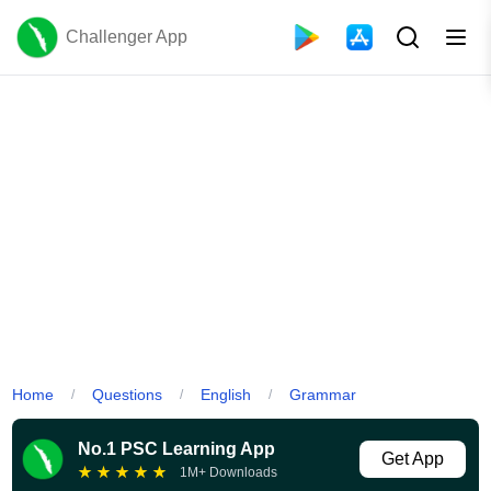
Challenger App
Home
Questions
English
Grammar
/
/
/
No.1 PSC Learning App
Get App
★
★
★
★
★
1M+ Downloads