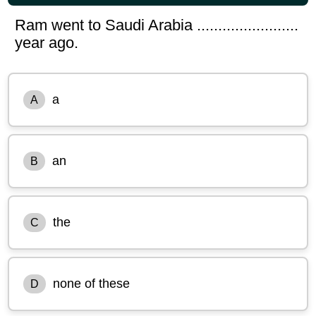
Ram went to Saudi Arabia ........................
year ago.
a
A
an
B
the
C
none of these
D