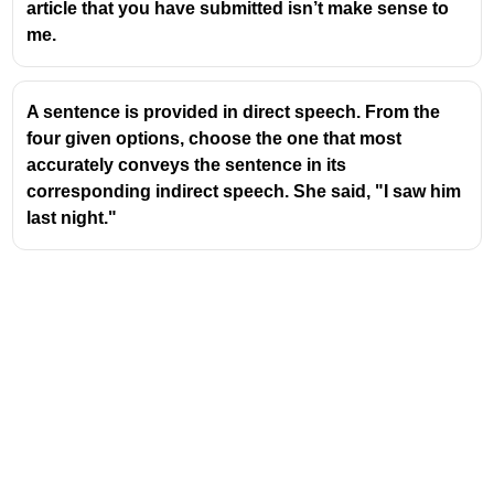
article that you have submitted isn’t make sense to
me.
A sentence is provided in direct speech. From the
four given options, choose the one that most
accurately conveys the sentence in its
corresponding indirect speech. She said, "I saw him
last night."