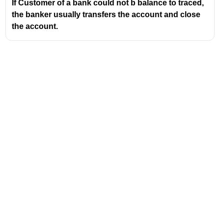
If Customer of a bank could not b balance to traced,
the banker usually transfers the account and close
the account.
Address
Valamkottil Towers,
Judgemukku,