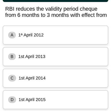
RBI reduces the validity period cheque
from 6 months to 3 months with effect from
1ª April 2012
A
1st April 2013
B
1st April 2014
C
1st April 2015
D