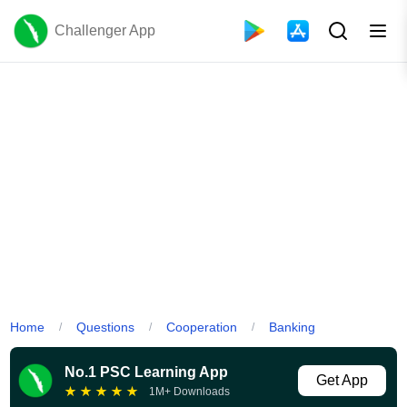
Challenger App
Home
Questions
Cooperation
Banking
/
/
/
No.1 PSC Learning App
Get App
★
★
★
★
★
1M+ Downloads