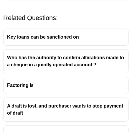
Related Questions:
Key loans can be sanctioned on
Who has the authority to confirm alterations made to
a cheque in a jointly operated account ?
Factoring is
A draft is lost, and purchaser wants to stop payment
of draft