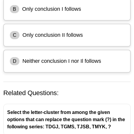
Only conclusion I follows
B
Only conclusion II follows
C
Neither conclusion I nor Il follows
D
Related Questions:
Select the letter-cluster from among the given
options that can replace the question mark (?) in the
following series: TDGJ, TGMS, TJSB, TMYK, ?