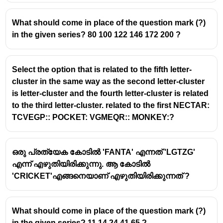
Let’s analyze the statements:
What should come in place of the question mark (?)
Statements:
in the given series? 80 100 122 146 172 200 ?
All parrots are eagles → (Parrot ⊆ Eagle)
No parrot is a crow → (Parrot ∩ Crow = ∅)
Select the option that is related to the fifth letter-
cluster in the same way as the second letter-cluster
Check Conclusion I: No eagle is a crow
is letter-cluster and the fourth letter-cluster is related
to the third letter-cluster. related to the first NECTAR:
We only know:
TCVEGP:: POCKET: VGMEQR:: MONKEY:?
Parrots are inside eagles
Parrots do not overlap with crows
ഒരു പ്രത്യേക കോടിൽ 'FANTA' എന്നത് 'LGTZG'
But we have
no information about eagles vs crows
എന്ന് എഴുതിയിരിക്കുന്നു. ആ കോടിൽ
(except parrots part)
, so eagles outside parrots may
'CRICKET'എങ്ങനെയാണ് എഴുതിയിരിക്കുന്നത് ?
still overlap with crows.
Conclusion I does
not
follow.
What should come in place of the question mark (?)
Check Conclusion II: All crows are parrots
in the given series? 11 14 24 41 65 ?