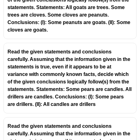
statements. Statements: All goats are trees. Some
Some hooks are rags.
trees are cloves. Some cloves are peanuts.
All rags are bottles.
Conclusions: (I): Some peanuts are goats. (II): Some
cloves are goats.
From statement 1:
Some hooks belong to rags.
Read the given statements and conclusions
From statement 2:
carefully. Assuming that the information given in the
statements is true, even if it appears to be at
Every rag is a bottle.
variance with commonly known facts, decide which
So those “some hooks” that are rags are also bottles.
of the given conclusions logically follow(s) from the
statements. Statements: Some pears are candles. All
Therefore:
drillers are candles. Conclusions: (I): Some pears
Conclusion (I)
are drillers. (II): All candles are drillers
Some bottles are hooks
→ Follows.
Conclusion (II)
Read the given statements and conclusions
All bottles are rags
→ Does not follow.
carefully. Assuming that the information given in the
We only know: