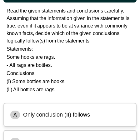
Read the given statements and conclusions carefully.
Assuming that the information given in the statements is
true, even if it appears to be at variance with commonly
known facts, decide which of the given conclusions
logically follow(s) from the statements.
Statements:
Some hooks are rags.
• All rags are bottles.
Conclusions:
(I) Some bottles are hooks.
(II) All bottles are rags.
Only conclusion (II) follows
A