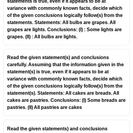
statements is true, even if it appears to be at
\text{All
All rags are bottles
variance with commonly known facts, decide which
rags are
Reverse is not necessarily true.
of the given conclusions logically follow(s) from the
bottles}
statements. Statements: All bulbs are grapes. All
Final Answer:
grapes are lights. Conclusions: (I) : Some lights are
Only conclusion (I) follows.
grapes. (II) : All bulbs are lights.
Read the given statement(s) and conclusions
carefully. Assuming that the information given in the
statement(s) is true, even if it appears to be at
variance with commonly known facts, decide which
of the given conclusions logically follow(s) from the
statement(s). Statements: All cakes are breads. All
cakes are pastries. Conclusions: (I) Some breads are
pastries. (II) All pastries are cakes
Read the given statements) and conclusions