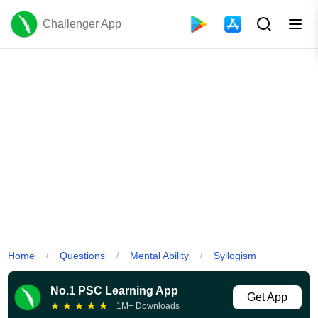
Challenger App
Home
Questions
Mental Ability
Syllogism
/
/
/
No.1 PSC Learning App
Get App
★
★
★
★
★
1M+ Downloads