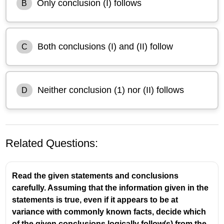
Only conclusion (I) follows
B
Both conclusions (I) and (II) follow
C
Neither conclusion (1) nor (II) follows
D
Related Questions:
Read the given statements and conclusions
carefully. Assuming that the information given in the
statements is true, even if it appears to be at
variance with commonly known facts, decide which
Statements:
of the given conclusions logically follow(s) from the