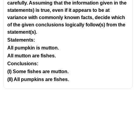
carefully. Assuming that the information given in the
statements) is true, even if it appears to be at
variance with commonly known facts, decide which
of the given conclusions logically follow(s) from the
statement(s).
Statements:
All pumpkin is mutton.
All mutton are fishes.
Conclusions:
(I) Some fishes are mutton.
(Il) All pumpkins are fishes.