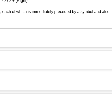
 ^ ? / > + (Right)
 each of which is immediately preceded by a symbol and also i