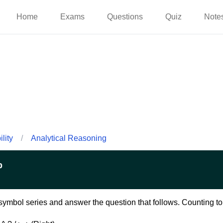
Home
Exams
Questions
Quiz
Note
lity
/
Analytical Reasoning
p
ymbol series and answer the question that follows. Counting to b