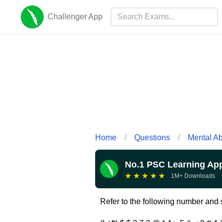
Challenger App
Home
/
Questions
/
Mental Abi
No.1 PSC Learning Ap
★
★
★
★
★
1M+ Downloads
Refer to the following number and s