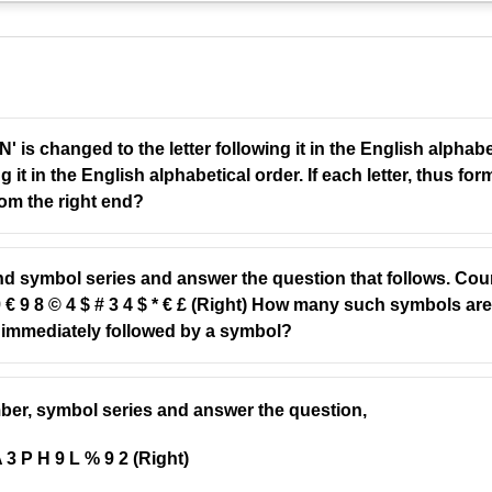
 is changed to the letter following it in the English alpha
g it in the English alphabetical order. If each letter, thus fo
from the right end?
nd symbol series and answer the question that follows. Coun
© 9 € 9 8 © 4 $ # 3 4 $ * € £ (Right) How many such symbols a
immediately followed by a symbol?
umber, symbol series and answer the question,
A 3 P H 9 L % 9 2 (Right)