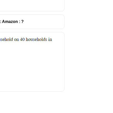
:: Amazon : ?