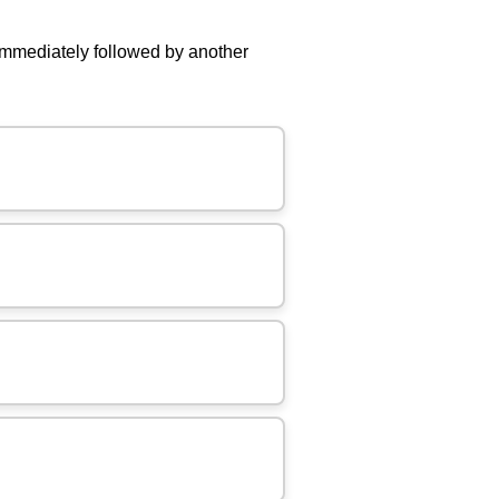
mmediately followed by another