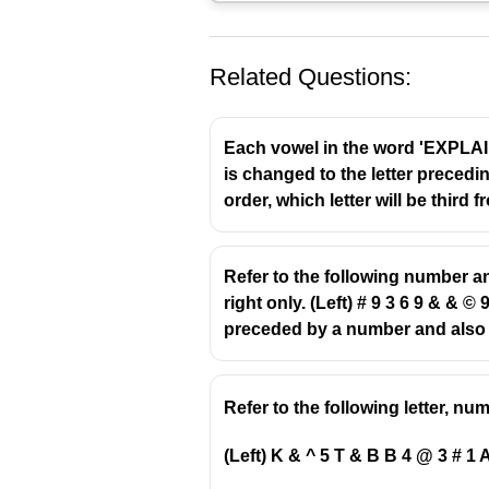
Related Questions:
Each vowel in the word 'EXPLAIN'
is changed to the letter precedin
order, which letter will be third 
Refer to the following number a
right only. (Left) # 9 3 6 9 & & 
preceded by a number and also 
Refer to the following letter, n
(Left) K & ^ 5 T & B B 4 @ 3 # 1 