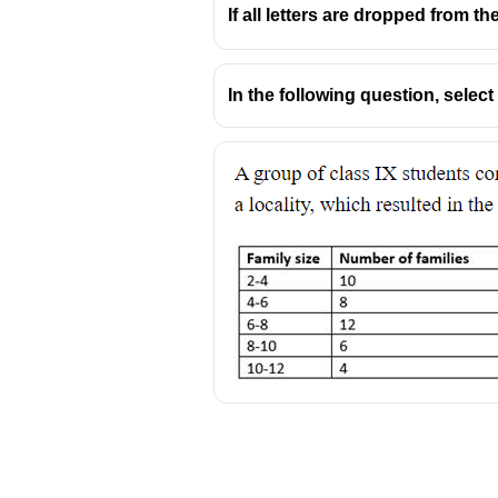
If all letters are dropped from the
In the following question, selec