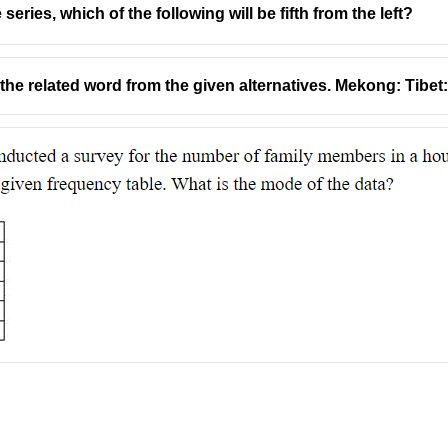
 series, which of the following will be fifth from the left?
t the related word from the given alternatives. Mekong: Tibet