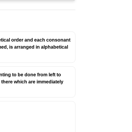
betical order and each consonant
rmed, is arranged in alphabetical
ting to be done from left to
re there which are immediately