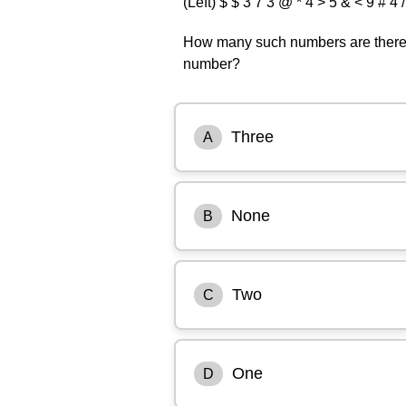
(Left) $ $ 3 7 3 @ * 4 > 5 & < 9 # 4 /
How many such numbers are there,
number?
Three
A
None
B
Two
C
One
D