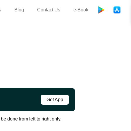
s
Blog
Contact Us
e-Book
Get App
e done from left to right only.