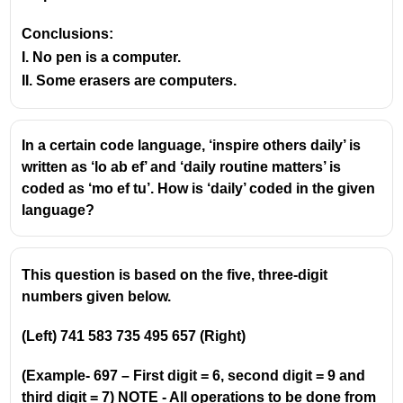
Conclusions:
I. No pen is a computer.
II. Some erasers are computers.
In a certain code language, ‘inspire others daily’ is
written as ‘lo ab ef’ and ‘daily routine matters’ is
coded as ‘mo ef tu’. How is ‘daily’ coded in the given
language?
This question is based on the five, three-digit
numbers given below.
(Left) 741 583 735 495 657 (Right)
(Example- 697 – First digit = 6, second digit = 9 and
third digit = 7) NOTE - All operations to be done from