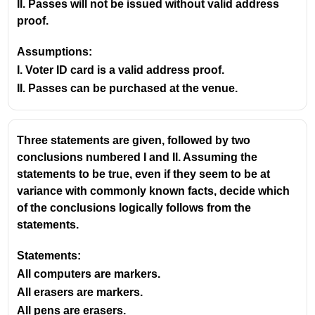
II. Passes will not be issued without valid address
proof.
Assumptions:
I. Voter ID card is a valid address proof.
II. Passes can be purchased at the venue.
Three statements are given, followed by two
conclusions numbered I and II. Assuming the
statements to be true, even if they seem to be at
variance with commonly known facts, decide which
of the conclusions logically follows from the
statements.
Statements:
All computers are markers.
All erasers are markers.
All pens are erasers.