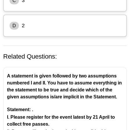
3
C
2
D
Related Questions:
A statement is given followed by two assumptions
numbered I and II. You have to assume everything in
the statement to be true and decide which of the
given assumptions is/are implicit in the Statement.
Statement: .
I. Please register for the event latest by 21 April to
collect free passes.