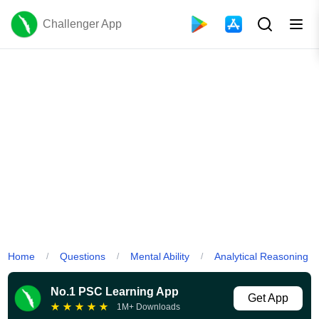
Challenger App
Home
Questions
Mental Ability
Analytical Reasoning
/
/
/
No.1 PSC Learning App
Get App
★
★
★
★
★
1M+ Downloads