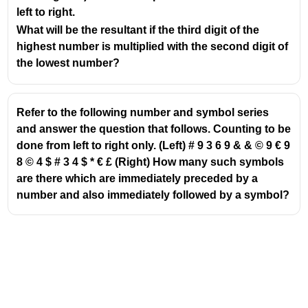
left to right.
What will be the resultant if the third digit of the
highest number is multiplied with the second digit of
the lowest number?
Refer to the following number and symbol series
and answer the question that follows. Counting to be
done from left to right only. (Left) # 9 3 6 9 & & © 9 € 9
8 © 4 $ # 3 4 $ * € £ (Right) How many such symbols
are there which are immediately preceded by a
number and also immediately followed by a symbol?