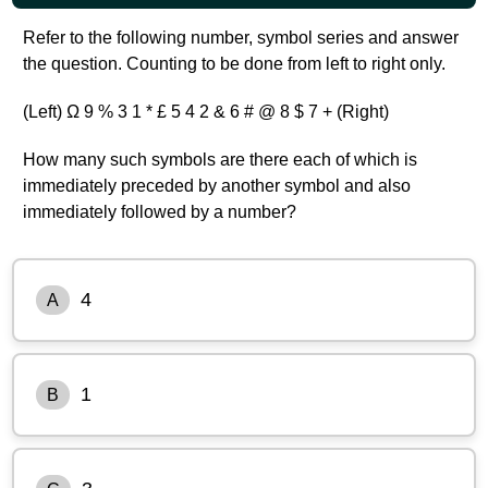
Refer to the following number, symbol series and answer
the question. Counting to be done from left to right only.
(Left) Ω 9 % 3 1 * £ 5 4 2 & 6 # @ 8 $ 7 + (Right)
How many such symbols are there each of which is
immediately preceded by another symbol and also
immediately followed by a number?
4
A
1
B