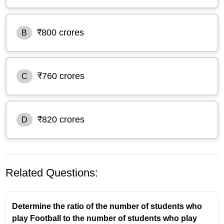
₹800 crores
B
₹760 crores
C
₹820 crores
D
Related Questions:
Determine the ratio of the number of students who
play Football to the number of students who play