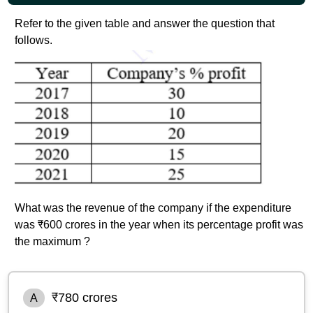
Refer to the given table and answer the question that
follows.
What was the revenue of the company if the expenditure
was ₹600 crores in the year when its percentage profit was
the maximum ?
₹780 crores
A