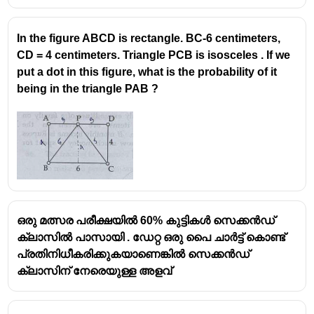
In the figure ABCD is rectangle. BC-6 centimeters,
CD = 4 centimeters. Triangle PCB is isosceles . If we
put a dot in this figure, what is the probability of it
being in the triangle PAB ?
ഒരു മത്സര പരീക്ഷയിൽ 60% കുട്ടികൾ സെക്കൻഡ്
ക്ലാസിൽ പാസായി . ഡേറ്റ ഒരു പൈ ചാർട്ട് കൊണ്ട്
പ്രതിനിധീകരിക്കുകയാണെങ്കിൽ സെക്കൻഡ്
ക്ലാസിന് നേരെയുള്ള അളവ്