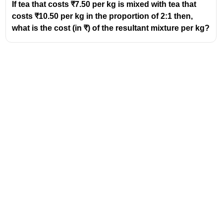
If tea that costs ₹7.50 per kg is mixed with tea that
costs ₹10.50 per kg in the proportion of 2:1 then,
what is the cost (in ₹) of the resultant mixture per kg?
Address
Valamkottil Towers,