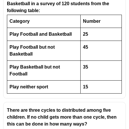
Basketball in a survey of 120 students from the
following table:
From the table, the maximum percentage profit is in
2017
, which is
30%
.
Category
Number
Given:
Play Football and Basketball
25
Expenditure = ₹600 crores
Play Football but not
Profit = 30%
45
Basketball
Profit amount:
30
30\% \text{ of
30%
of
600
=
×
600
=
180
Play Basketball but not
35
100
} 600 =
Revenue = Expenditure + Profit
Football
\frac{30}
{100}\times600
600 + 180 = 780
Play neither sport
15
= 180
Revenue = ₹780 crores
There are three cycles to distributed among five
children. If no child gets more than one cycle, then
this can be done in how many ways?