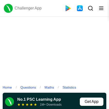
Challenger App
Home
Questions
Maths
Statistics
/
/
/
No.1 PSC Learning App
Get App
★
★
★
★
★
1M+ Downloads