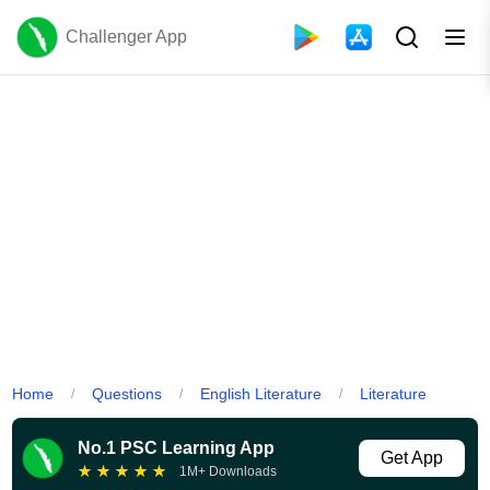
Challenger App
Home
Questions
English Literature
Literature
/
/
/
No.1 PSC Learning App
Get App
★
★
★
★
★
1M+ Downloads