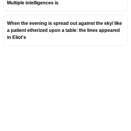
meaning.
Multiple intelligences is
Purpose of Intensive Reading:
Often employed
when the material is complex or when a deep
understanding is critical, such as analyzing
When the evening is spread out against the sky/ like
legal documents, technical manuals, or, as in
a patient etherized upon a table: the lines appeared
this case, terms and conditions.
in Eliot's
Contrast with Extensive Reading:
Extensive
reading, on the other hand, focuses on reading
for pleasure and general understanding,
covering large amounts of text quickly. It
prioritizes fluency and overall comprehension
over detailed analysis.
Exam Relevance:
In competitive exams,
questions testing reading comprehension often
assess the ability to identify the purpose of
reading, distinguish between different reading
strategies, and infer meaning from detailed
passages. Understanding these techniques
helps in accurately answering questions about