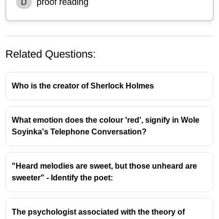
proof reading
D
Related Questions:
Who is the creator of Sherlock Holmes
What emotion does the colour 'red', signify in Wole
Understanding Reading Comprehension
Soyinka's Telephone Conversation?
Techniques
Intensive Reading:
This method involves a
"Heard melodies are sweet, but those unheard are
close and detailed examination of a text,
sweeter" - Identify the poet:
focusing on understanding every word,
sentence structure, and nuance. It's akin to
dissecting a piece of literature to grasp its full
The psychologist associated with the theory of