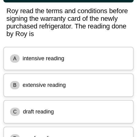
Roy read the terms and conditions before
signing the warranty card of the newly
purchased refrigerator. The reading done
by Roy is
intensive reading
A
extensive reading
B
draft reading
C