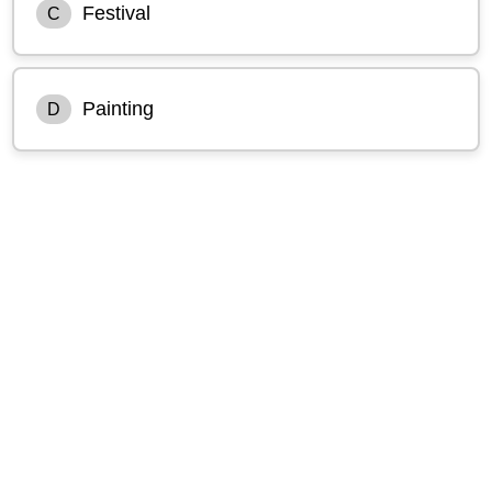
Festival
C
Painting
D