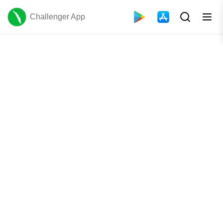
Challenger App