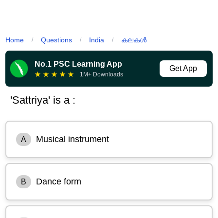
Home
Questions
India
കലകൾ
/
/
/
No.1 PSC Learning App
Get App
★
★
★
★
★
1M+ Downloads
'Sattriya' is a :
Musical instrument
A
Dance form
B