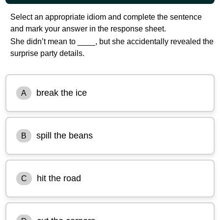
Select an appropriate idiom and complete the sentence
and mark your answer in the response sheet.
She didn’t mean to ____, but she accidentally revealed the
surprise party details.
break the ice
A
spill the beans
B
hit the road
C