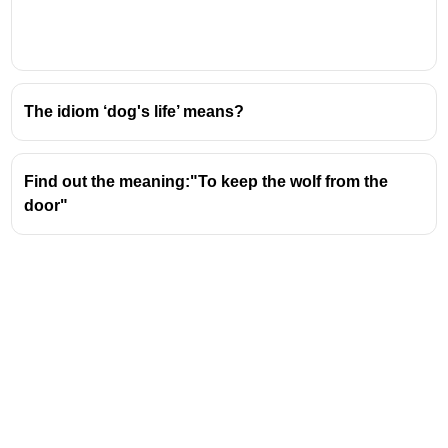
secret or disclose confidential information, often
unintentionally or carelessly.
The idiom
"cut corners"
means to do something
in the easiest, quickest, or cheapest way, often
The idiom ‘dog's life’ means?
compromising quality or neglecting important
steps
Find out the meaning:"To keep the wolf from the
door"