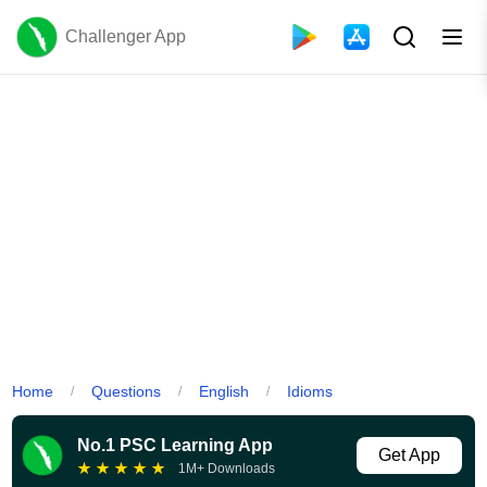
Challenger App
Home
Questions
English
Idioms
/
/
/
No.1 PSC Learning App
Get App
★
★
★
★
★
1M+ Downloads