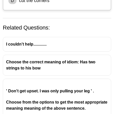
cut the corners
D
Related Questions:
I couldn't help.............
Choose the correct meaning of idiom: Has two
strings to his bow
The idiom
"break the ice"
means to initiate
conversation or interaction to relieve tension
and make people feel more comfortable,
especially when meeting for the first time or in a
' Don't get upset. I was only pulling your leg ' .
new situation.
The idiom
“hit the road”
means to leave a place
Choose from the options to get the most appropriate
or begin a trip.
meaning meaning of the above sentence.
The idiom
"spill the beans"
means to reveal a