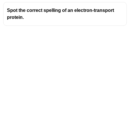
Spot the correct spelling of an electron-transport
protein.
Address
Valamkottil Towers,