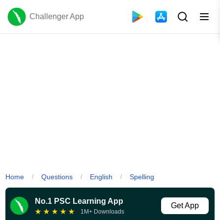
Challenger App
Home
Questions
English
Spelling
/
/
/
No.1 PSC Learning App
Get App
★
★
★
★
★
1M+ Downloads