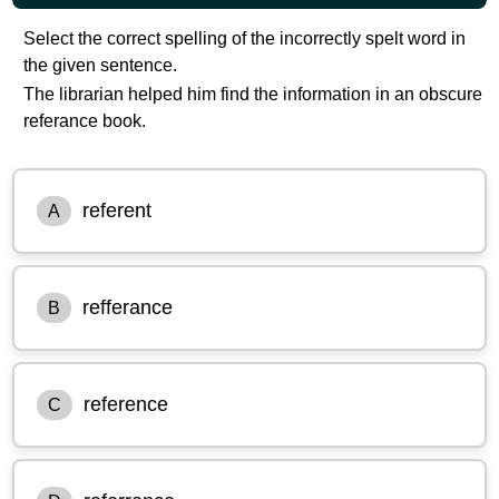
Select the correct spelling of the incorrectly spelt word in
the given sentence.
The librarian helped him find the information in an obscure
referance book.
referent
A
refferance
B
reference
C