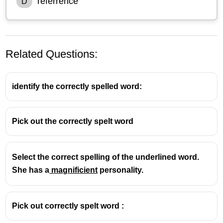
referrence
D
Related Questions:
identify the correctly spelled word:
Pick out the correctly spelt word
Select the correct spelling of the underlined word.
She has a
magnificient
personality.
Pick out correctly spelt word :