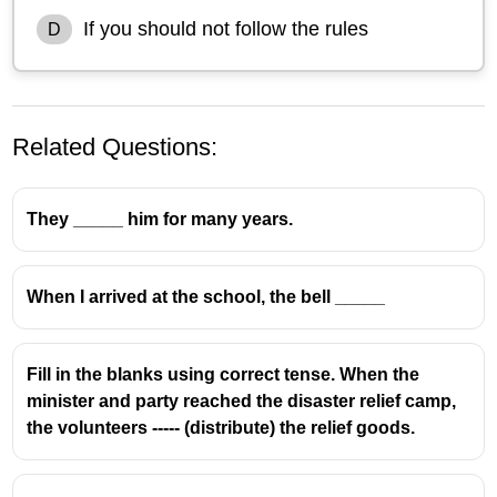
If you should not follow the rules
D
Related Questions:
They _____ him for many years.
When I arrived at the school, the bell _____
Fill in the blanks using correct tense. When the
minister and party reached the disaster relief camp,
the volunteers ----- (distribute) the relief goods.