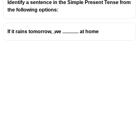
Identify a sentence in the Simple Present Tense from
the following options:
If it rains tomorrow, ,we ............. at home
Address