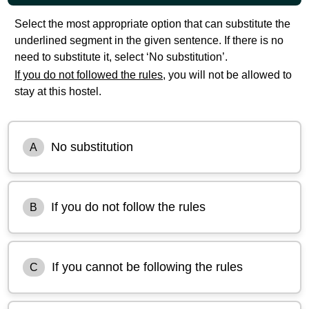
Select the most appropriate option that can substitute the
underlined segment in the given sentence. If there is no
need to substitute it, select ‘No substitution’.
If you do not followed the rules,
you will not be allowed to
stay at this hostel.
No substitution
A
If you do not follow the rules
B
If you cannot be following the rules
C