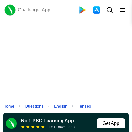
Challenger App
Home
Questions
English
Tenses
/
/
/
No.1 PSC Learning App
Get App
★
★
★
★
★
1M+ Downloads