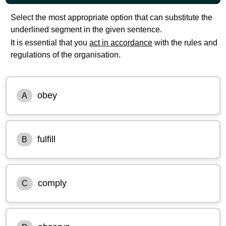
Select the most appropriate option that can substitute the
underlined segment in the given sentence.
It is essential that you
act in accordance
with the rules and
regulations of the organisation.
obey
A
fulfill
B
comply
C