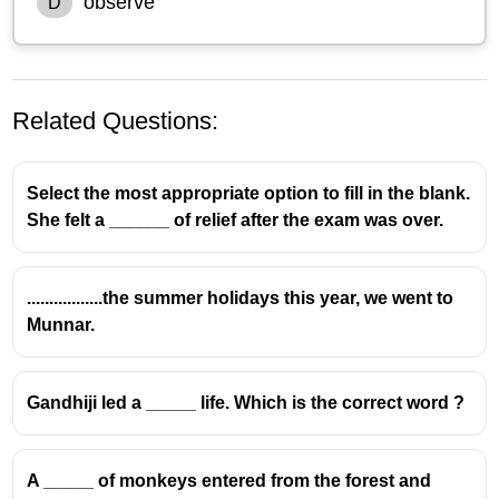
observe
D
Related Questions:
Select the most appropriate option to fill in the blank.
She felt a ______ of relief after the exam was over.
.................the summer holidays this year, we went to
Munnar.
Gandhiji led a _____ life. Which is the correct word ?
A _____ of monkeys entered from the forest and