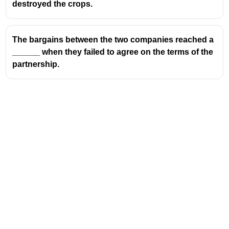
destroyed the crops.
The bargains between the two companies reached a
______ when they failed to agree on the terms of the
partnership.