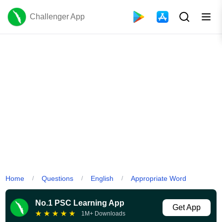
Challenger App
Home
Questions
English
Appropriate Word
/
/
/
No.1 PSC Learning App
Get App
★
★
★
★
★
1M+ Downloads