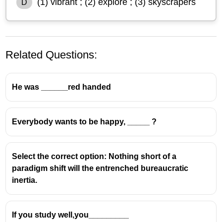
(1) vibrant ; (2) explore ; (3) skyscrapers
D
Related Questions:
He was ______red handed
Everybody wants to be happy, _____ ?
Select the correct option: Nothing short of a
paradigm shift will the entrenched bureaucratic
inertia.
If you study well,you_________