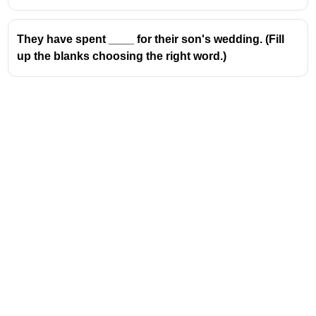
They have spent ____ for their son's wedding. (Fill
up the blanks choosing the right word.)
Address
Valamkottil Towers,