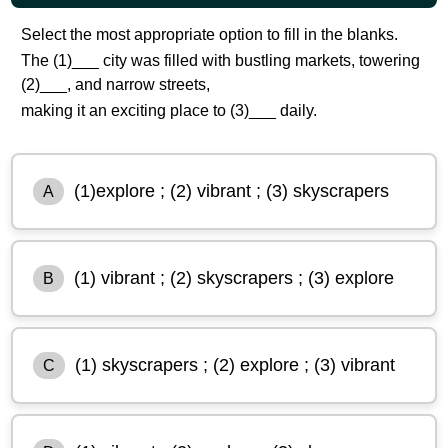
Select the most appropriate option to fill in the blanks.
The (1)___ city was filled with bustling markets, towering
(2)___, and narrow streets,
making it an exciting place to (3)___ daily.
(1)explore ; (2) vibrant ; (3) skyscrapers
A
(1) vibrant ; (2) skyscrapers ; (3) explore
B
(1) skyscrapers ; (2) explore ; (3) vibrant
C