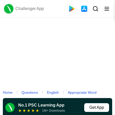
Challenger App
Home
Questions
English
Appropriate Word
/
/
/
No.1 PSC Learning App
Get App
★
★
★
★
★
1M+ Downloads