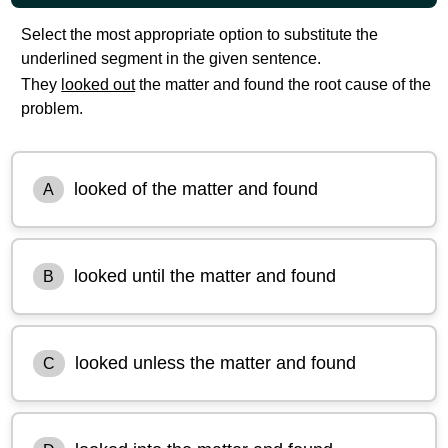
Select the most appropriate option to substitute the
underlined segment in the given sentence.
They
looked out
the matter and found the root cause of the
problem.
looked of the matter and found
A
looked until the matter and found
B
looked unless the matter and found
C