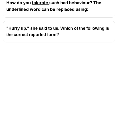
How do you
tolerate
such bad behaviour? The
underlined word can be replaced using:
"Hurry up," she said to us. Which of the following is
the correct reported form?