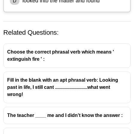
looked into the matter and found
D
Related Questions:
Choose the correct phrasal verb which means '
extinguish fire ' :
Fill in the blank with an apt phrasal verb: Looking
past in life, I still cant ...........................what went
wrong!
The teacher ____ me and I didn't know the answer :