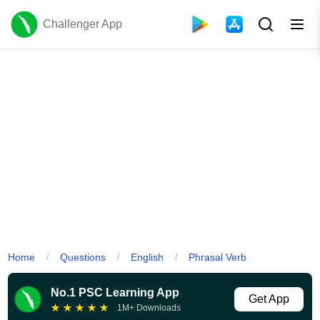
Challenger App
Home
Questions
English
Phrasal Verb
/
/
/
No.1 PSC Learning App
Get App
★
★
★
★
★
1M+ Downloads