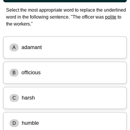
Select the most appropriate word to replace the underlined
word in the following sentence. "The officer was
polite
to
the workers."
adamant
A
officious
B
harsh
C
humble
D