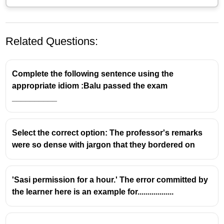
Related Questions:
Complete the following sentence using the
appropriate idiom :Balu passed the exam
__________
Select the correct option: The professor's remarks
were so dense with jargon that they bordered on
'Sasi permission for a hour.' The error committed by
the learner here is an example for..................