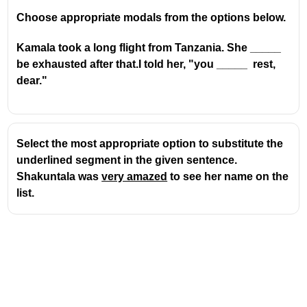
Choose appropriate modals from the options below.
Kamala took a long flight from Tanzania. She _____
be exhausted after that.I told her, "you _____ rest,
dear."
Select the most appropriate option to substitute the
underlined segment in the given sentence.
Shakuntala was
very amazed
to see her name on the
list.