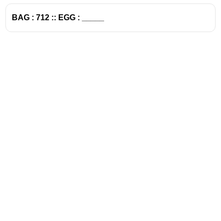
BAG : 712 :: EGG : _____
Address
Valamkottil Towers,
Judgemukku,
Download Challenger App