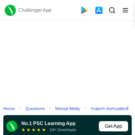
Challenger App
Home
Questions
Mental Ability
സമാന ബന്ധങ്ങൾ
/
/
/
No.1 PSC Learning App
Get App
★
★
★
★
★
1M+ Downloads