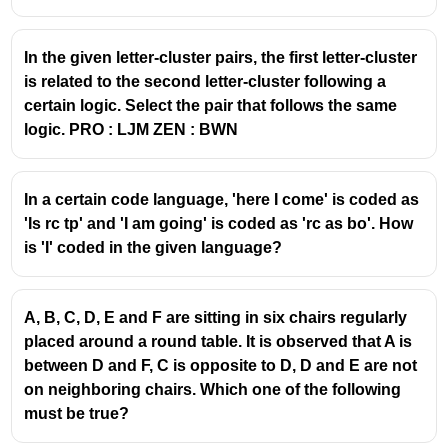
In the given letter-cluster pairs, the first letter-cluster
is related to the second letter-cluster following a
certain logic. Select the pair that follows the same
logic. PRO : LJM ZEN : BWN
In a certain code language, 'here I come' is coded as
'Is rc tp' and 'I am going' is coded as 'rc as bo'. How
is 'I' coded in the given language?
A, B, C, D, E and F are sitting in six chairs regularly
placed around a round table. It is observed that A is
between D and F, C is opposite to D, D and E are not
on neighboring chairs. Which one of the following
must be true?