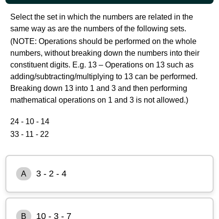
Select the set in which the numbers are related in the
same way as are the numbers of the following sets.
(NOTE: Operations should be performed on the whole
numbers, without breaking down the numbers into their
constituent digits. E.g. 13 – Operations on 13 such as
adding/subtracting/multiplying to 13 can be performed.
Breaking down 13 into 1 and 3 and then performing
mathematical operations on 1 and 3 is not allowed.)
24 - 10 - 14
33 - 11 - 22
3 - 2 - 4
A
10 - 3 - 7
B