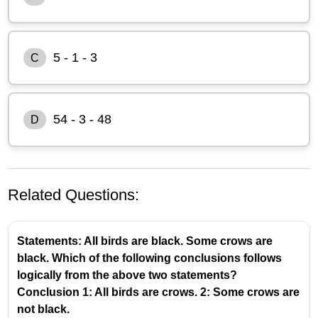
5 - 1 - 3
C
54 - 3 - 48
D
Related Questions:
Statements: All birds are black. Some crows are
black. Which of the following conclusions follows
logically from the above two statements?
Conclusion 1: All birds are crows. 2: Some crows are
not black.