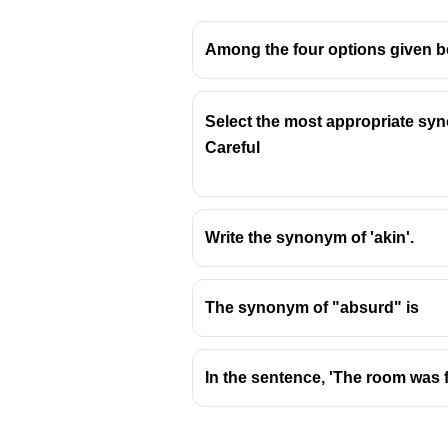
Among the four options given be
Select the most appropriate syn
Careful
Write the synonym of 'akin'.
The synonym of "absurd" is
In the sentence, 'The room was f