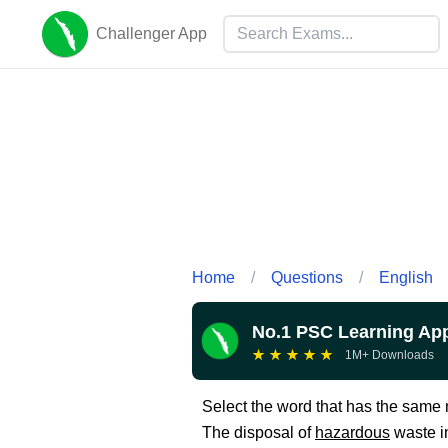
Challenger App
Home
/
Questions
/
English
No.1 PSC Learning Ap
★
★
★
★
★
1M+ Downloads
Select the word that has the sam
The disposal of
hazardous
waste in