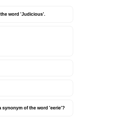
the word 'Judicious'.
 a synonym of the word 'eerie'?