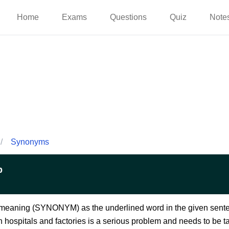
Home
Exams
Questions
Quiz
Note
/
Synonyms
p
e meaning (SYNONYM) as the underlined word in the given sent
 hospitals and factories is a serious problem and needs to be ta