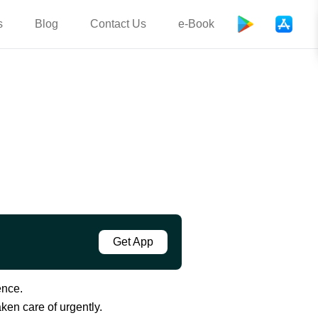
s
Blog
Contact Us
e-Book
Get App
ence.
ken care of urgently.