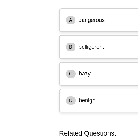
dangerous
A
belligerent
B
hazy
C
benign
D
Related Questions: