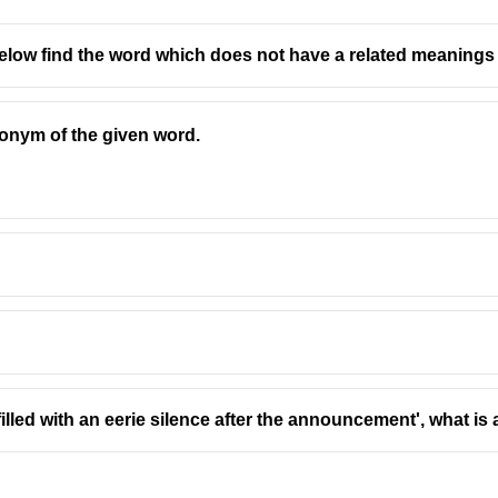
low find the word which does not have a related meanings 
onym of the given word.
illed with an eerie silence after the announcement', what is