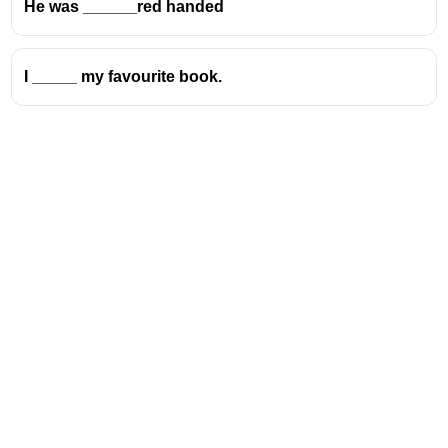
He was ______red handed
I _____ my favourite book.
Address
Valamkottil Towers,