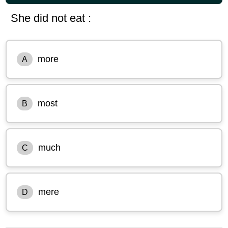
She did not eat :
more
A
most
B
much
C
mere
D