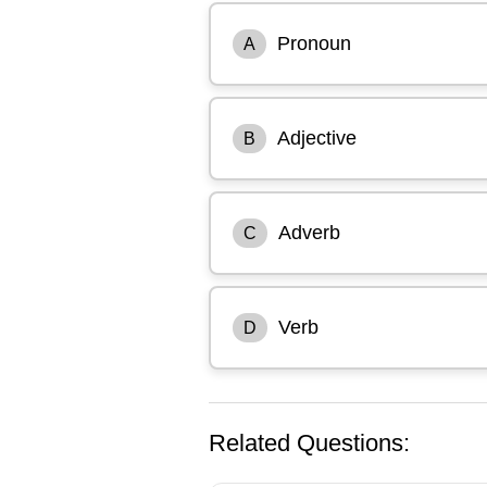
Pronoun
A
Adjective
B
Adverb
C
Verb
D
Related Questions: