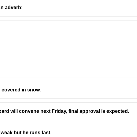
an adverb:
... covered in snow.
oard will convene next Friday, final approval is expected.
 weak but he runs fast.