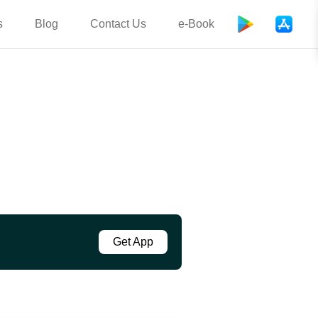
s
Blog
Contact Us
e-Book
Get App