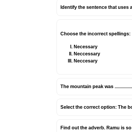
Identify the sentence that uses 
Choose the incorrect spellings:
Necessary
Neccessary
Neccesary
The mountain peak was ............
Select the correct option: The b
Find out the adverb. Ramu is so