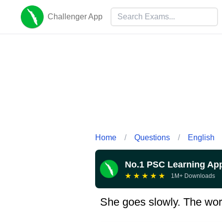
Challenger App
Home
/
Questions
/
English
No.1 PSC Learning Ap
★
★
★
★
★
1M+ Downloads
She goes slowly. The wor