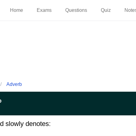
Home
Exams
Questions
Quiz
Note
/
Adverb
p
d slowly denotes: