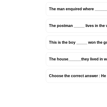
The man enquired where _____
The postman _____ lives in the vi
The relative pronoun refers to
a p
We can trust
her
. (object)
This is the boy _____ won the g
Therefore, the correct relative
✅ She is one
whom
we can trust.
The house______they lived in w
❌ She is one
which
we can trust. 
❌ She is one
that
we can trust. (
th
❌ She is one
who
we can trust. (
Choose the correct answer : He _