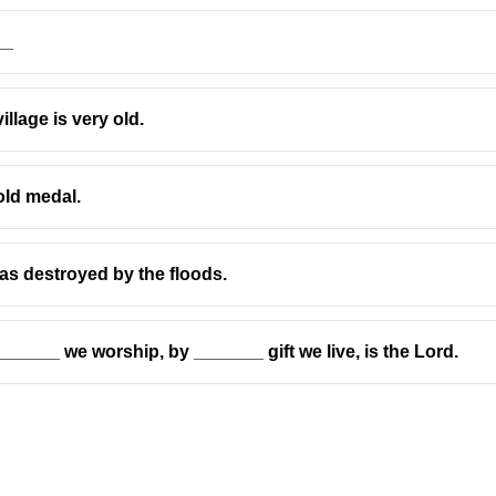
__
llage is very old.
erson
and is the
object
of the verb
trust
.
old medal.
 pronoun is
whom
.
as destroyed by the floods.
(
which
is used for things)
at
is possible in informal English, but in grammar exercises
wh
who
is the subject form)
_____ we worship, by _______ gift we live, is the Lord.