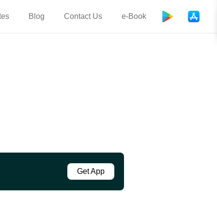
tes
Blog
Contact Us
e-Book
Get App