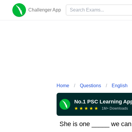
Challenger App
Home
/
Questions
/
English
No.1 PSC Learning Ap
★
★
★
★
★
1M+ Downloads
She is one _____ we can 