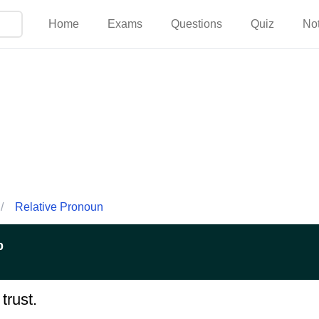
Home
Exams
Questions
Quiz
No
/
Relative Pronoun
p
trust.