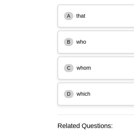
that
A
who
B
whom
C
which
D
Related Questions: