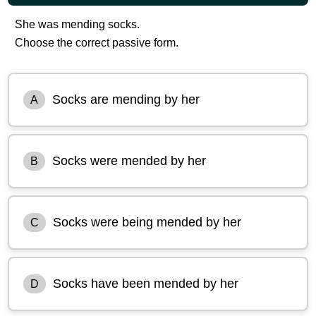
She was mending socks.
Choose the correct passive form.
Socks are mending by her
A
Socks were mended by her
B
Socks were being mended by her
C
Socks have been mended by her
D