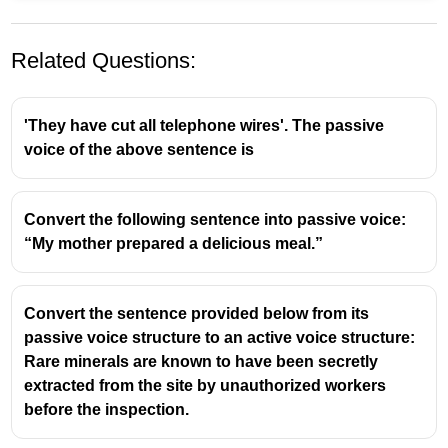
Related Questions:
'They have cut all telephone wires'. The passive
voice of the above sentence is
The original sentence is in the
past continuous tense
:
Convert the following sentence into passive voice:
"She was mending socks."
“My mother prepared a delicious meal.”
To convert it into the
passive voice
, follow this
structure:
Convert the sentence provided below from its
[Object] + was/were being + past participle + by +
passive voice structure to an active voice structure:
subject
Rare minerals are known to have been secretly
extracted from the site by unauthorized workers
"Socks" is the object → plural, so use
"were"
before the inspection.
Past participle of "mend" is
"mended"