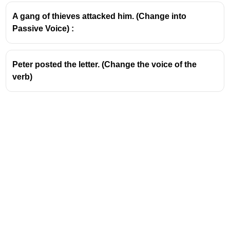
Continuous form in passive =
"were being mended"
A gang of thieves attacked him. (Change into
Passive Voice) :
Peter posted the letter. (Change the voice of the
verb)