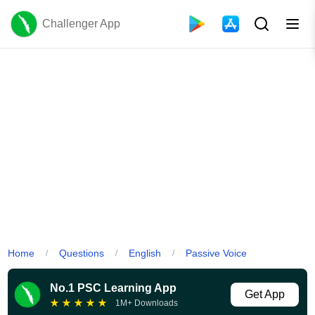
Challenger App
Home
Questions
English
Passive Voice
/
/
/
No.1 PSC Learning App
Get App
★
★
★
★
★
1M+ Downloads