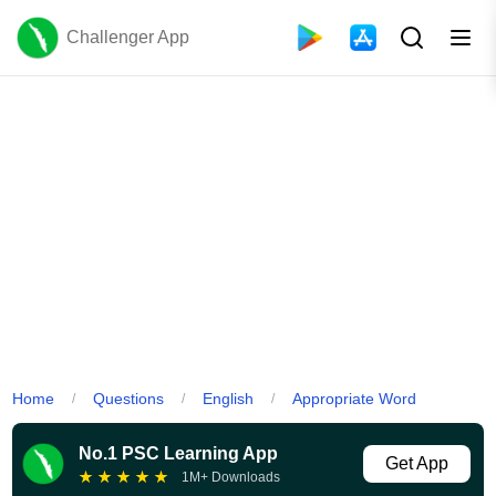
Challenger App
Home
Questions
English
Appropriate Word
/
/
/
No.1 PSC Learning App
Get App
★
★
★
★
★
1M+ Downloads