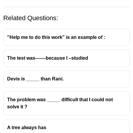
Related Questions:
"Help me to do this work" is an example of :
The test was-------because I –studied
Devis is _____ than Rani.
The problem was _____ difficult that I could not
solve it ?
A tree always has