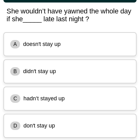
She wouldn’t have yawned the whole day
if she_____ late last night ?
doesn't stay up
A
didn't stay up
B
hadn’t stayed up
C
don't stay up
D