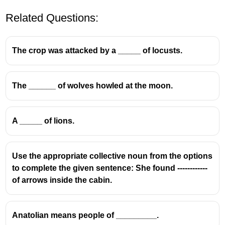
Related Questions:
The crop was attacked by a _____ of locusts.
The ______ of wolves howled at the moon.
Understanding Collective Nouns
A _____ of lions.
A
collective noun
is a word used to refer to a
group of individuals or things considered as a
single unit.
Use the appropriate collective noun from the options
In the given analogy,
'Sheep : Flock'
establishes
to complete the given sentence: She found ------------
a relationship where 'Flock' is the collective
of arrows inside the cabin.
noun for a group of sheep.
Similarly, for the second part of the analogy,
'Fish : School'
, 'School' is the commonly
Anatolian means people of _________.
accepted collective noun for a group of fish.