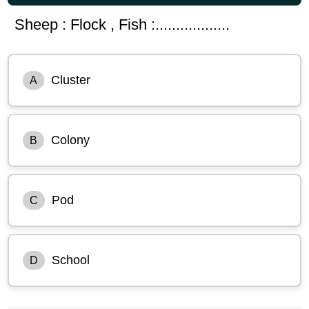
Sheep : Flock , Fish :..................
Cluster
A
Colony
B
Pod
C
School
D