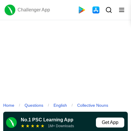
Challenger App
Home
Questions
English
Collective Nouns
/
/
/
No.1 PSC Learning App
Get App
★
★
★
★
★
1M+ Downloads