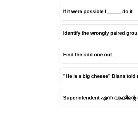
If it were possible I _____ do it
Identify the wrongly paired grou
Find the odd one out.
"He is a big cheese" Diana told
Superintendent എന്ന വാക്കിന