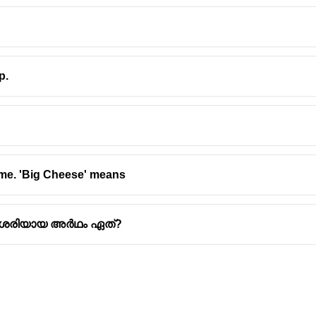
p.
 me. 'Big Cheese' means
്റെ ശരിയായ അർഥം ഏത്?