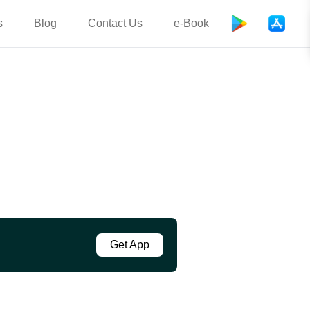
s
Blog
Contact Us
e-Book
Get App