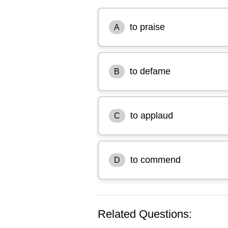
to praise
A
to defame
B
to applaud
C
to commend
D
Related Questions: