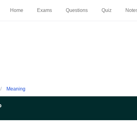
Home
Exams
Questions
Quiz
Note
/
Meaning
p