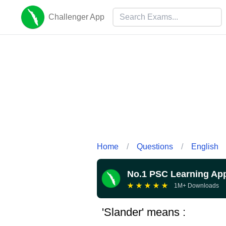
Challenger App
Home
/
Questions
/
English
No.1 PSC Learning Ap
★
★
★
★
★
1M+ Downloads
'Slander' means :