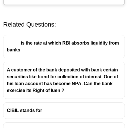
Related Questions:
_____ is the rate at which RBI absorbs liquidity from
banks
A customer of the bank deposited with bank certain
securities like bond for collection of interest. One of
his loan account has become NPA. Can the bank
exercise its Right of luen ?
CIBIL stands for