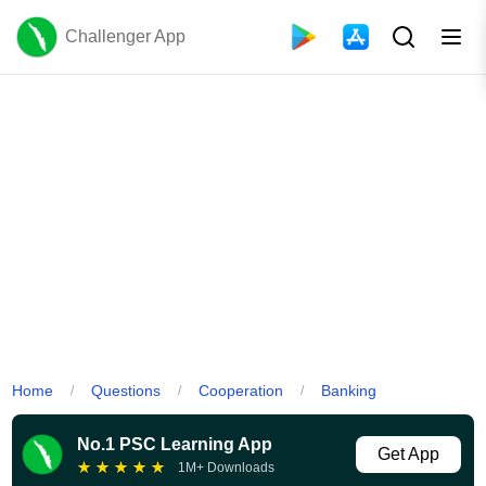
Challenger App
Home
Questions
Cooperation
Banking
/
/
/
No.1 PSC Learning App
Get App
★
★
★
★
★
1M+ Downloads