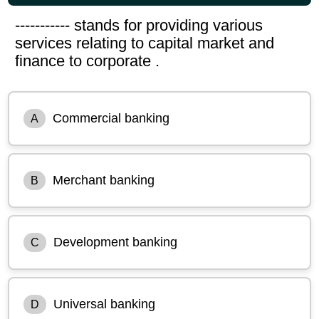
----------- stands for providing various
services relating to capital market and
finance to corporate .
Commercial banking
A
Merchant banking
B
Development banking
C
Universal banking
D