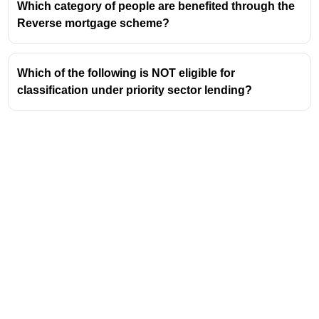
Which category of people are benefited through the
Reverse mortgage scheme?
Which of the following is NOT eligible for
classification under priority sector lending?