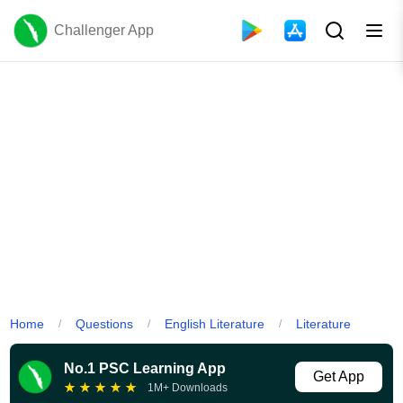
Challenger App
Home
Questions
English Literature
Literature
/
/
/
No.1 PSC Learning App
Get App
★
★
★
★
★
1M+ Downloads