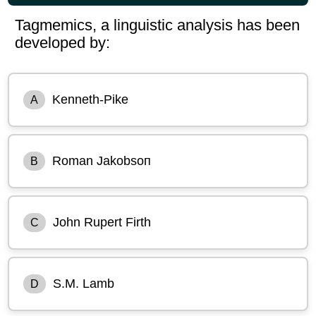
Tagmemics, a linguistic analysis has been
developed by:
Kenneth-Pike
A
Roman Jakobsoп
B
John Rupert Firth
C
S.M. Lamb
D