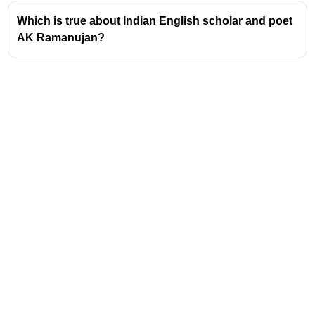
missionary experiences in Mexico, where he
Which is true about Indian English scholar and poet
worked on indigenous languages.
AK Ramanujan?
Development of Tagmemics
Tagmemics emerged in the mid-20th century as
an alternative to structuralist linguistics,
particularly Bloomfieldian linguistics.
Pike sought to create a linguistic model that
could analyze any language, including those
with no written tradition.
Tagmemics emphasizes the analysis of
language at three levels: phonology (sound
systems), lexicon (vocabulary), and grammar
(structure).
A core concept in Tagmemics is the 'tagmeme',
Address
which represents a functional unit in the
grammatical hierarchy (e.g., subject, verb,
Valamkottil Towers,
object).
Judgemukku,