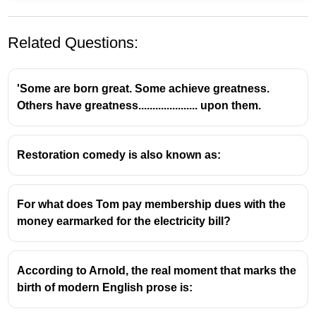
Related Questions:
'Some are born great. Some achieve greatness.
Others have greatness..................... upon them.
Restoration comedy is also known as:
Kenneth Pike and Tagmemics
Background of Kenneth Pike
For what does Tom pay membership dues with the
money earmarked for the electricity bill?
Kenneth Lee Pike (1912–2000) was an
influential American linguist and anthropologist.
He is best known as the founder and primary
According to Arnold, the real moment that marks the
developer of Tagmemics, a linguistic theory and
birth of modern English prose is:
methodology.
Pike's work was deeply influenced by his