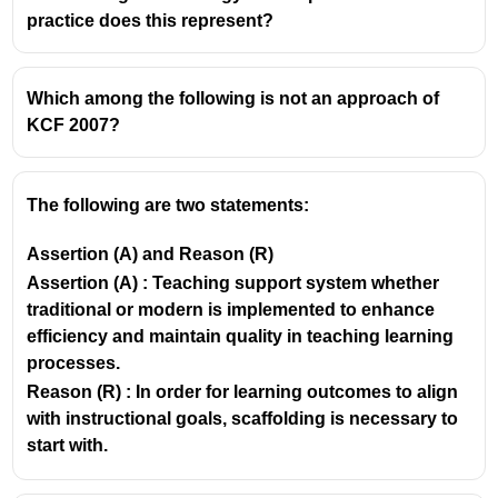
main reason
textbooks cannot be ignored is
practice does this represent?
because they serve as
a rich source of varied
knowledge
for both
teachers and students
.
Which among the following is not an approach of
KCF 2007?
The following are two statements:
Assertion (A) and Reason (R)
Assertion (A) : Teaching support system whether
traditional or modern is implemented to enhance
efficiency and maintain quality in teaching learning
processes.
Reason (R) : In order for learning outcomes to align
with instructional goals, scaffolding is necessary to
start with.