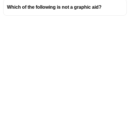
Which of the following is not a graphic aid?
Address
Valamkottil Towers,
Judgemukku,
Download Challenger App
Thrikkakara PO