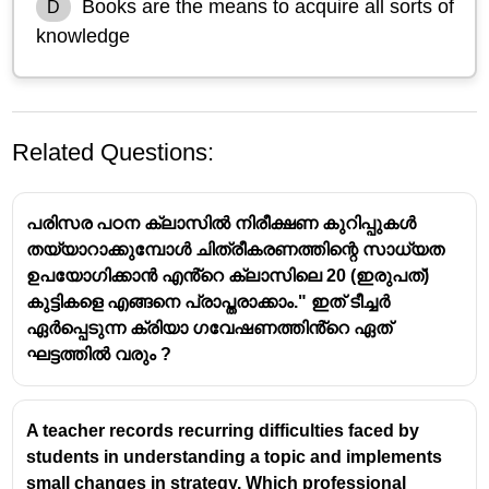
Books are the means to acquire all sorts of
D
knowledge
Related Questions:
പരിസര പഠന ക്ലാസിൽ നിരീക്ഷണ കുറിപ്പുകൾ
തയ്യാറാക്കുമ്പോൾ ചിത്രീകരണത്തിന്റെ സാധ്യത
ഉപയോഗിക്കാൻ എൻ്റെ ക്ലാസിലെ 20 (ഇരുപത്)
കുട്ടികളെ എങ്ങനെ പ്രാപ്തരാക്കാം." ഇത് ടീച്ചർ
ഏർപ്പെടുന്ന ക്രിയാ ഗവേഷണത്തിൻ്റെ ഏത്
ഘട്ടത്തിൽ വരും ?
A
textbook
is a key
resource material
because it
provides
organized, comprehensive knowledge
on a subject.
A teacher records recurring difficulties faced by
While understanding, systematic presentation,
students in understanding a topic and implements
and answering questions are also important, the
small changes in strategy. Which professional