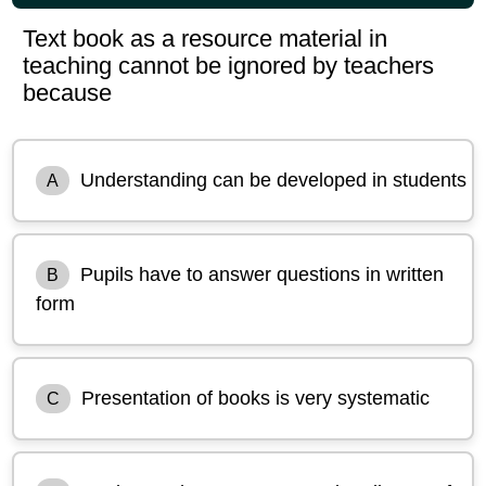
Text book as a resource material in
teaching cannot be ignored by teachers
because
Understanding can be developed in students
A
Pupils have to answer questions in written
B
form
Presentation of books is very systematic
C