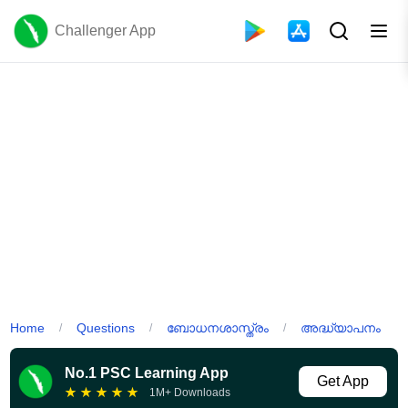
Challenger App
Home
Questions
ബോധനശാസ്ത്രം
അദ്ധ്യാപനം
/
/
/
No.1 PSC Learning App
Get App
★
★
★
★
★
1M+ Downloads