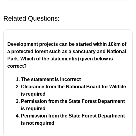
Related Questions:
Development projects can be started within 10km of
a protected forest such as a sanctuary and National
Park. Which of the statement(s) given below is
A
field trip
provides the most direct experience
correct?
because it allows students to observe, interact with,
and learn about a subject in its natural or real-world
The statement is incorrect
setting. This hands-on approach is more impactful than
Clearance from the National Board for Wildlife
passive learning from a textbook or in a classroom.
is required
Permission from the State Forest Department
is required
Permission from the State Forest Department
is not required