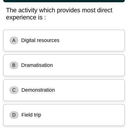
The activity which provides most direct
experience is :
Digital resources
A
Dramatisation
B
Demonstration
C
Field trip
D