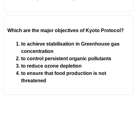
Which are the major objectives of Kyoto Protocol?
to achieve stabilisation in Greenhouse gas
concentration
to control persistent organic pollutants
to reduce ozone depletion
to ensure that food production is not
threatened