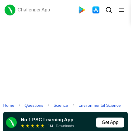
Challenger App
Home
Questions
Science
Environmental Science
/
/
/
No.1 PSC Learning App
Get App
★
★
★
★
★
1M+ Downloads