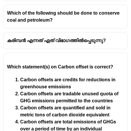
Which of the following should be done to conserve
coal and petroleum?
കരിമ്പൻ എന്നത് ഏത് വിഭാഗത്തിൽപ്പെടുന്നു?
Which statement(s) on Carbon offset is correct?
Carbon offsets are credits for reductions in
greenhouse emissions
Carbon offsets are tradable unused quota of
GHG emissions permitted to the countries
Carbon offsets are quantified and sold in
metric tons of carbon dioxide equivalent
Carbon offsets are total emissions of GHGs
over a period of time by an individual