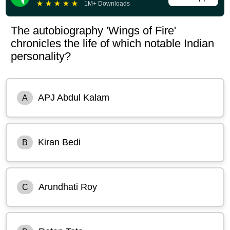
★
★
★
★
★
1M+ Downloads
The autobiography 'Wings of Fire'
chronicles the life of which notable Indian
personality?
APJ Abdul Kalam
A
Kiran Bedi
B
Arundhati Roy
C