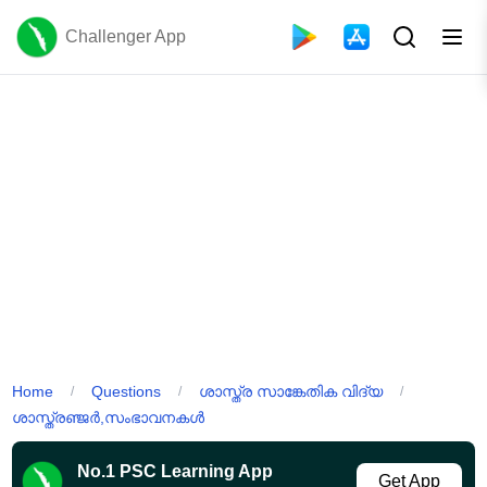
Challenger App
Home
Questions
ശാസ്ത്ര സാങ്കേതിക വിദ്യ
/
/
/
ശാസ്ത്രഞ്ജർ,സംഭാവനകൾ
No.1 PSC Learning App
Get App