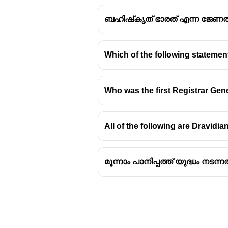
ബഹിഷ്‌കൃത് ഭാരത് എന്ന ജേണ
Which of the following stateme
Bidar Fort: Architectur
Who was the first Registrar Ge
Geometric Shape and Cons
The Bidar Fort in Karnataka
All of the following are Dravidia
the adaptable architectural
The fort's structure incorpo
മൂന്നാം പാനിപ്പത്ത് യുദ്ധം നടന്നത
Historical Background
Bidar was once the capital
The fort was initially buil
and fortified by the Bahman
The famous
`Rasoolan Ku