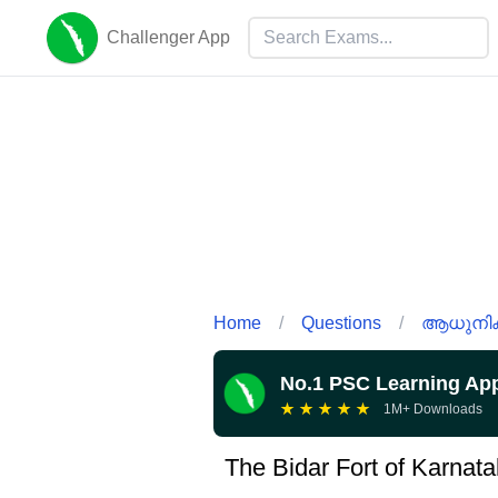
Challenger App
Home
/
Questions
/
ആധുനിക 
No.1 PSC Learning Ap
★
★
★
★
★
1M+ Downloads
The Bidar Fort of Karnata