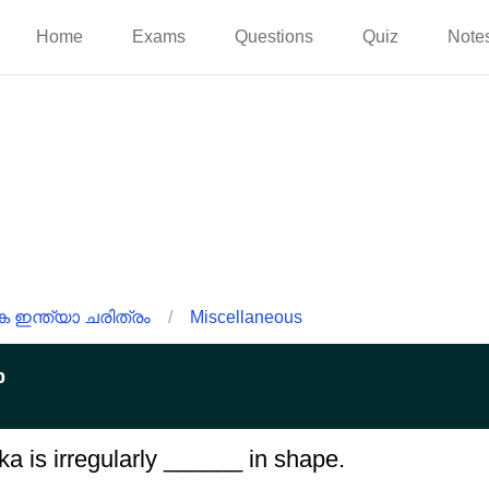
Home
Exams
Questions
Quiz
Note
ഇന്ത്യാ ചരിത്രം
/
Miscellaneous
p
ka is irregularly ______ in shape.