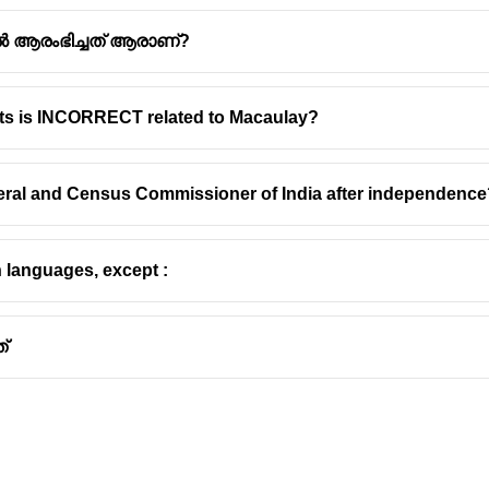
ൽ ആരംഭിച്ചത് ആരാണ്?
nts is INCORRECT related to Macaulay?
al and Historical Significance
neral and Census Commissioner of India after independenc
truction
 is characterized by its irregular
rhomboid
shape. This unique ge
n languages, except :
 strategies employed during its construction and subsequent mod
rates elements from various dynasties, reflecting a blend of archit
്
 of the Bahmani Sultanate and later became the seat of the Bari
t by the Kakatiya ruler Pratapa Rudra Deva in the 13th century an
i sultans, particularly Ahmad Shah Wali, in the 15th century.
nda`
, a remarkable water supply system, is a notable feature wi