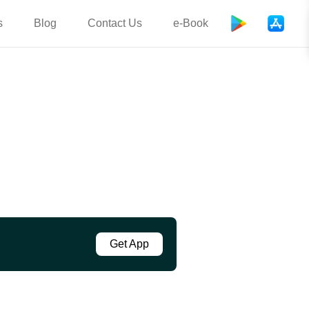
s
Blog
Contact Us
e-Book
Get App