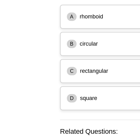
rhomboid
A
circular
B
rectangular
C
square
D
Related Questions: